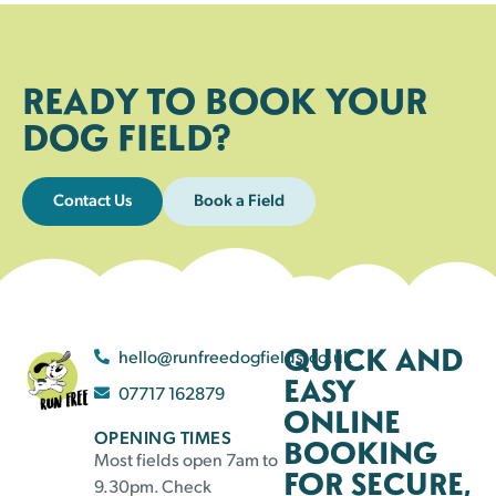
READY TO BOOK YOUR
DOG FIELD?
Contact Us
Book a Field
QUICK AND
hello@runfreedogfields.co.uk
EASY
07717 162879
ONLINE
OPENING TIMES
BOOKING
Most fields open 7am to
FOR SECURE,
9.30pm. Check