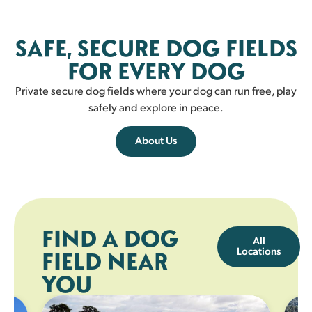
Fairlie
SAFE, SECURE DOG FIELDS
FAIRLIE
FOR EVERY DOG
Private secure dog fields where your dog can run free, play
safely and explore in peace.
About Us
FIND A DOG
All
Locations
FIELD NEAR
YOU