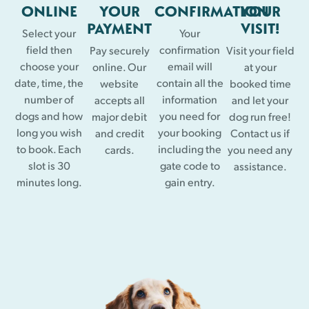
ONLINE
YOUR
CONFIRMATION
YOUR
PAYMENT
VISIT!
Select your
Your
field then
confirmation
Pay securely
Visit your field
choose your
email will
online. Our
at your
date, time, the
contain all the
website
booked time
number of
information
accepts all
and let your
dogs and how
you need for
major debit
dog run free!
long you wish
your booking
and credit
Contact us if
to book. Each
including the
cards.
you need any
slot is 30
gate code to
assistance.
minutes long.
gain entry.