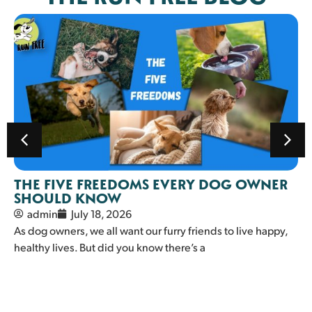
THE FIVE FREEDOMS EVERY DOG OWNER
SHOULD KNOW
admin
July 18, 2026
As dog owners, we all want our furry friends to live happy,
healthy lives. But did you know there’s a