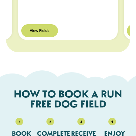
View Fields
HOW TO BOOK A RUN
FREE DOG FIELD
BOOK
COMPLETE
RECEIVE
ENJOY