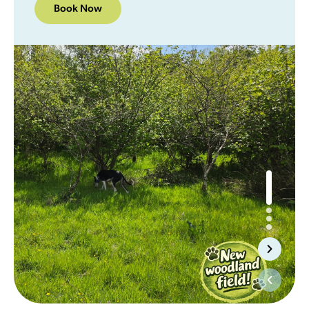
Book Now