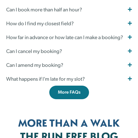
Can I book more than half an hour?
How do I find my closest field?
How far in advance or how late can I make a booking?
Can I cancel my booking?
Can I amend my booking?
What happens if I’m late for my slot?
More FAQs
MORE THAN A WALK
THE RUN FREE BLOG