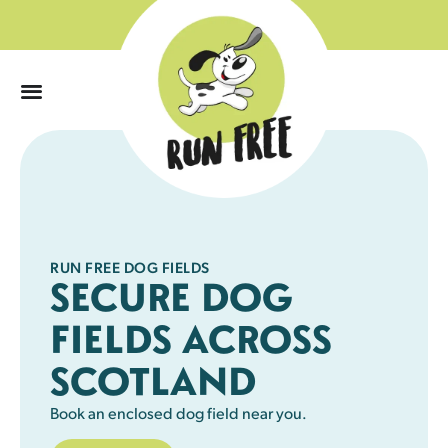
0
RUN FREE DOG FIELDS
SECURE DOG
FIELDS ACROSS
SCOTLAND
Book an enclosed dog field near you.