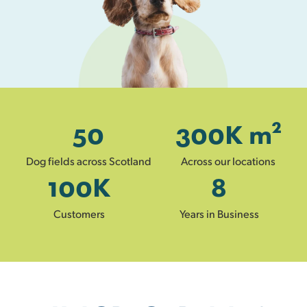
50
300
K m²
Dog fields across Scotland
Across our locations
100
K
8
Customers
Years in Business