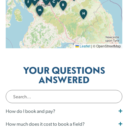
C
F
B
M
K
B
H
Leaflet
|
© OpenStreetMap
YOUR QUESTIONS
ANSWERED
How do I book and pay?
How much does it cost to book a field?