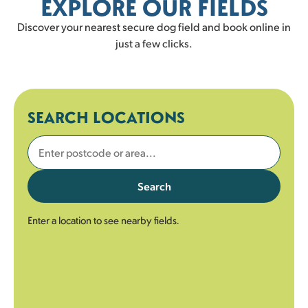
EXPLORE OUR FIELDS
Discover your nearest secure dog field and book online in
just a few clicks.
SEARCH LOCATIONS
Search
Enter a location to see nearby fields.