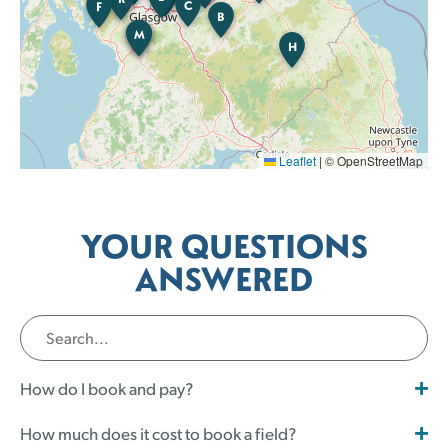
C
F
B
M
K
B
H
Leaflet
|
© OpenStreetMap
YOUR QUESTIONS
ANSWERED
How do I book and pay?
How much does it cost to book a field?