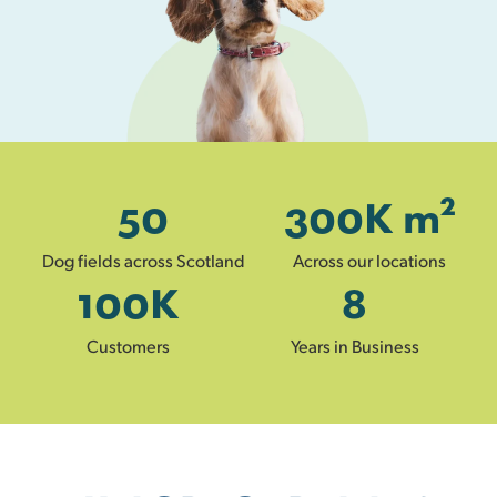
50
300
K m²
Dog fields across Scotland
Across our locations
100
K
8
Customers
Years in Business