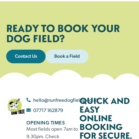
READY TO BOOK YOUR
DOG FIELD?
Contact Us
Book a Field
QUICK AND
hello@runfreedogfields.co.uk
EASY
07717 162879
ONLINE
OPENING TIMES
BOOKING
Most fields open 7am to
FOR SECURE,
9.30pm. Check