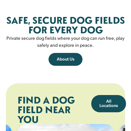
Fairlie
SAFE, SECURE DOG FIELDS
FAIRLIE
FOR EVERY DOG
Private secure dog fields where your dog can run free, play
safely and explore in peace.
About Us
FIND A DOG
All
Locations
FIELD NEAR
YOU