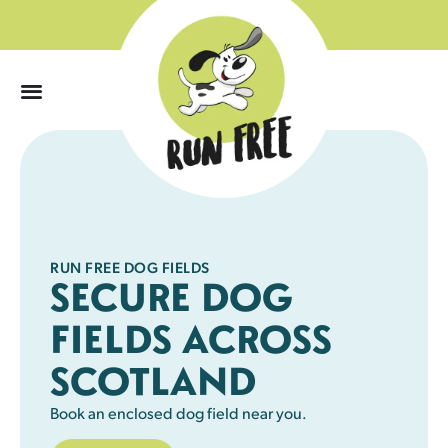
0
RUN FREE DOG FIELDS
SECURE DOG
FIELDS ACROSS
SCOTLAND
Book an enclosed dog field near you.