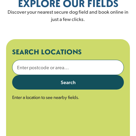
EXPLORE OUR FIELDS
Discover your nearest secure dog field and book online in
just a few clicks.
SEARCH LOCATIONS
Search
Enter a location to see nearby fields.