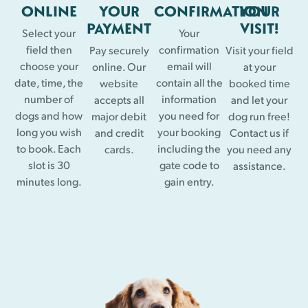
ONLINE
YOUR
CONFIRMATION
YOUR
PAYMENT
VISIT!
Select your
Your
field then
confirmation
Pay securely
Visit your field
choose your
email will
online. Our
at your
date, time, the
contain all the
website
booked time
number of
information
accepts all
and let your
dogs and how
you need for
major debit
dog run free!
long you wish
your booking
and credit
Contact us if
to book. Each
including the
cards.
you need any
slot is 30
gate code to
assistance.
minutes long.
gain entry.