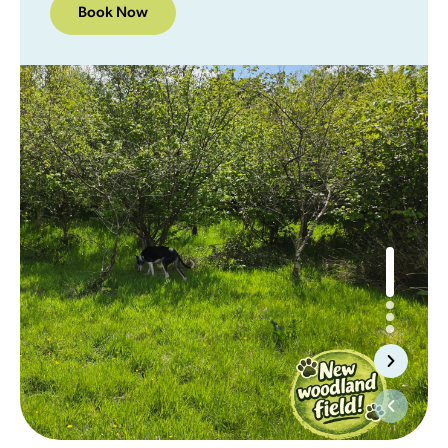
Book Now