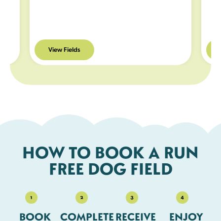
e and
ded
View Fields
r
you
HOW TO BOOK A RUN
FREE DOG FIELD
BOOK
COMPLETE
RECEIVE
ENJOY