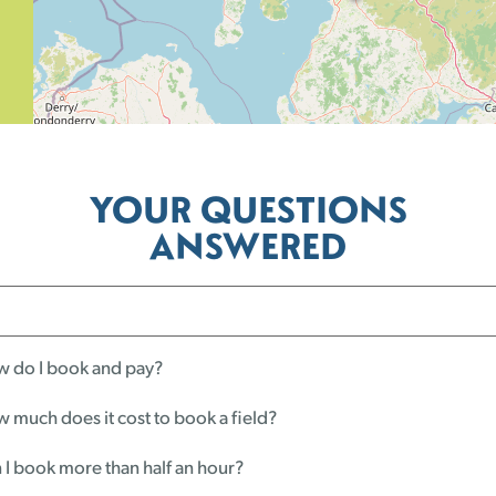
YOUR QUESTIONS
ANSWERED
 do I book and pay?
 much does it cost to book a field?
 I book more than half an hour?