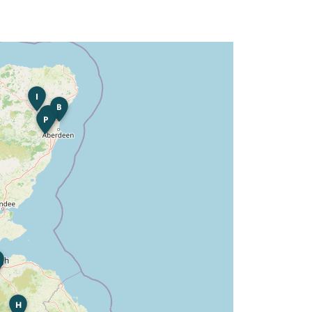
I
B
K
P
H