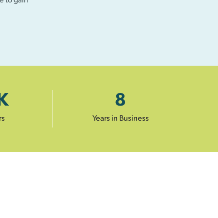
K
8
rs
Years in Business