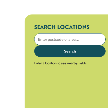
SEARCH LOCATIONS
Search
Enter a location to see nearby fields.