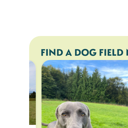
FIND A DOG FIELD