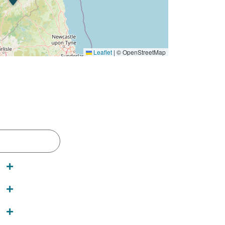
Leaflet
|
© OpenStreetMap