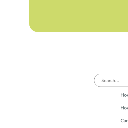
How
How
Can