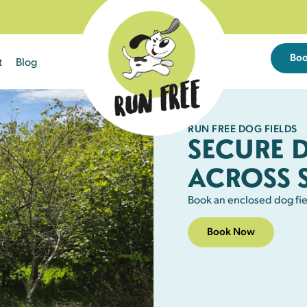
Bo
t
Blog
RUN FREE DOG FIELDS
SECURE 
ACROSS 
Book an enclosed dog fie
Book Now