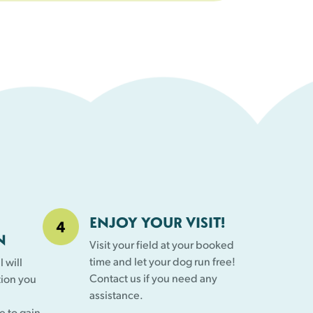
ENJOY YOUR VISIT!
N
Visit your field at your booked
time and let your dog run free!
 will
Contact us if you need any
tion you
assistance.
e to gain