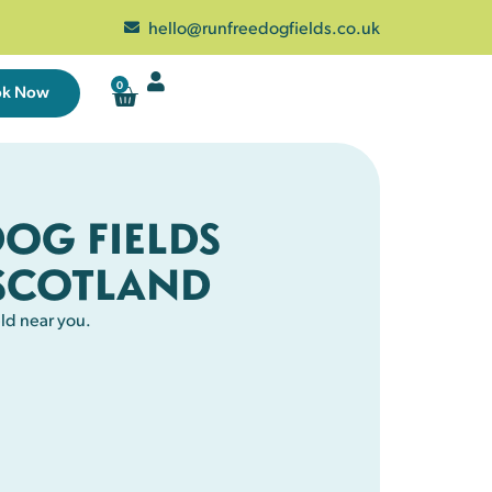
hello@runfreedogfields.co.uk
0
ok Now
DOG FIELDS
SCOTLAND
ld near you.