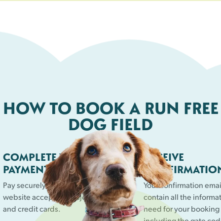
right space for your dog.
HOW TO BOOK A RUN FREE
DOG FIELD
COMPLETE YOUR
RECEIVE
PAYMENT
CONFIRMATIO
Pay securely online. Our
Your confirmation email
website accepts all major debit
contain all the informa
and credit cards.
need for your booking
including the gate cod