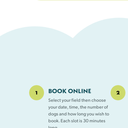
BOOK ONLINE
Select your field then choose
your date, time, the number of
dogs and how long you wish to
book. Each slot is 30 minutes
long.