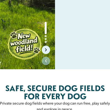
Biggar
SAFE, SECURE DOG FIELDS
BIGGAR
FOR EVERY DOG
Private secure dog fields where your dog can run free, play safely
and explore in peace.