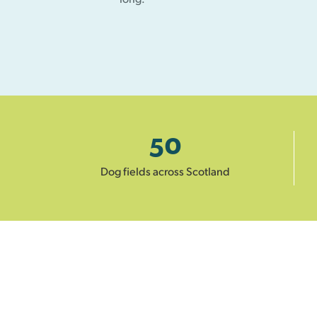
50
Dog fields across Scotland