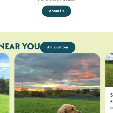
About Us
 NEAR YOU
All Locations
S
Ru
ce