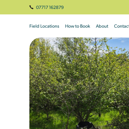
07717 162879
Field Locations
How to Book
About
Contac