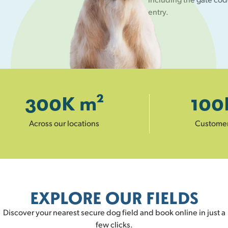
entry.
300
K m²
100
Across our locations
Custome
EXPLORE OUR FIELDS
Discover your nearest secure dog field and book online in just a
few clicks.