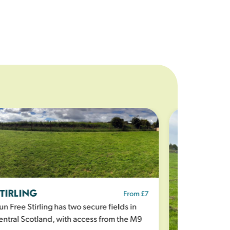
TIRLING
From £7
n Free Stirling has two secure fields in
ntral Scotland, with access from the M9