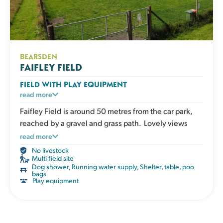
BEARSDEN
FAIFLEY FIELD
FIELD WITH PLAY EQUIPMENT
An enclosed grassy field with play and enrichment
read more
equipment for active dogs to climb, balance and
Faifley Field is around 50 metres from the car park,
explore. Great for boosting confidence, adding
reached by a gravel and grass path. Lovely views
variety to exercise and giving your dog an engaging
across Clydebank Golf Course plus lots for your dog
read more
session that works both body and mind. The field has
to do, make it the perfect place for a fun time out.
No livestock
a shelter, picnic table, water, poo bags and bins.
Multi field site
Dog shower
,
Running water supply
,
Shelter, table, poo
bags
Play equipment