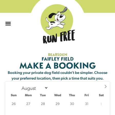
0
BEARSDEN
Sun
Mon
Tue
Wed
Thu
Fri
Sat
FAIFLEY FIELD
MAKE A BOOKING
26
27
28
29
30
31
1
Booking your private dog field couldn’t be simpler. Choose
your preferred location, then pick a time that suits you.
2
3
4
5
6
7
8
Sun
Mon
Tue
Wed
Thu
Fri
Sat
9
10
11
12
13
14
15
12 left
25 left
20 left
25 left
24 left
25 left
25 left
26
27
28
29
30
31
1
16
17
18
19
20
21
22