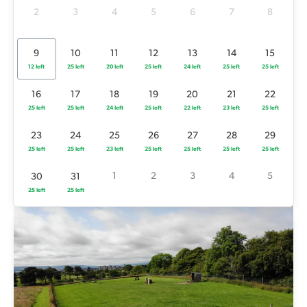
25 left
25 left
24 left
25 left
22 left
23 left
25 left
2
3
4
5
6
7
8
23
24
25
26
27
28
29
25 left
25 left
23 left
25 left
25 left
25 left
25 left
9
10
11
12
13
14
15
12 left
25 left
20 left
25 left
24 left
25 left
25 left
1
2
3
4
5
30
31
25 left
25 left
16
17
18
19
20
21
22
25 left
25 left
24 left
25 left
22 left
23 left
25 left
23
24
25
26
27
28
29
25 left
25 left
23 left
25 left
25 left
25 left
25 left
1
2
3
4
5
30
31
25 left
25 left