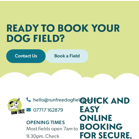
READY TO BOOK YOUR
DOG FIELD?
Contact Us
Book a Field
QUICK AND
hello@runfreedogfields.co.uk
EASY
07717 162879
ONLINE
OPENING TIMES
BOOKING
Most fields open 7am to
FOR SECURE,
9.30pm. Check