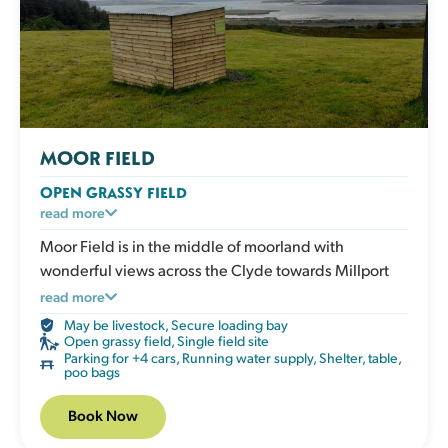
MOOR FIELD
OPEN GRASSY FIELD
A large open grassy space designed for dogs who
read more
love to run. Perfect for recall training, ball play or
Moor Field is in the middle of moorland with
relaxed walks in a safe enclosed environment. The
wonderful views across the Clyde towards Millport
open layout gives clear visibility without obstacles.
and beyond. The wide views make this field feel
read more
The field has a shelter, picnic table, water, poo bags
especially spacious. Please note that the field is
May be livestock
,
Secure loading bay
and bins.
visible from the other Fairlie field so might not suit
Open grassy field
,
Single field site
Parking for +4 cars
,
Running water supply
,
Shelter, table,
everyone.
poo bags
Book Now