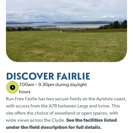
25 left
25 left
25 left
23 left
25 left
23 left
23 left
25 left
22 left
25 left
25 left
24 left
24 left
25 left
1
1
2
2
3
3
4
4
5
5
30
30
31
31
25 left
25 left
25 left
23 left
DISCOVER FAIRLIE
7.00am – 9.30pm during daylight
hours
Run Free Fairlie has two secure fields on the Ayrshire coast,
with access from the A78 between Largs and Irvine. This
site offers the choice of woodland or open spaces, with
wide views across the Clyde.
See the facilities listed
under the field description for full details.