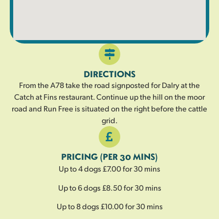
DIRECTIONS
From the A78 take the road signposted for Dalry at the
Catch at Fins restaurant. Continue up the hill on the moor
road and Run Free is situated on the right before the cattle
grid.
PRICING (PER 30 MINS)
Up to 4 dogs £7.00 for 30 mins
Up to 6 dogs £8.50 for 30 mins
Up to 8 dogs £10.00 for 30 mins