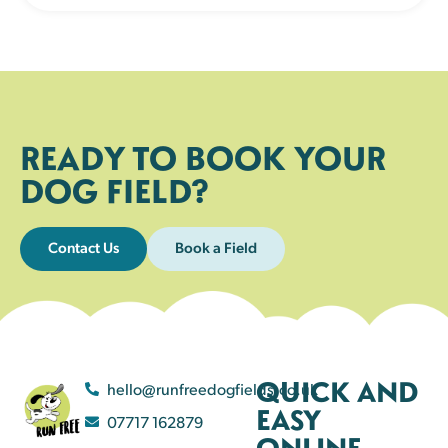
READY TO BOOK YOUR
DOG FIELD?
Contact Us
Book a Field
QUICK AND
hello@runfreedogfields.co.uk
EASY
07717 162879
ONLINE