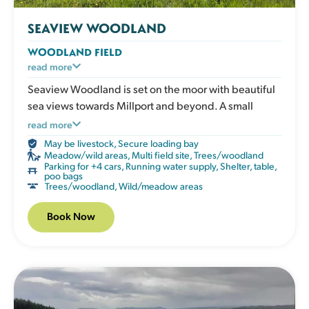
SEAVIEW WOODLAND
WOODLAND FIELD
A peaceful, enclosed woodland space with natural
read more
shade and plenty of sensory enrichment. Dogs can
Seaview Woodland is set on the moor with beautiful
explore the scents and textures of the undergrowth
sea views towards Millport and beyond. A small
and chase through the trees. The field has a shelter,
mown area opens into natural woodland, creating a
read more
picnic table, water, poo bags and bins.
wonderful setting for adventurous dogs.
May be livestock
,
Secure loading bay
Meadow/wild areas
,
Multi field site
,
Trees/woodland
Please note that this field uses the deer fencing from
Parking for +4 cars
,
Running water supply
,
Shelter, table,
poo bags
when the trees were planted. This means that the
Trees/woodland
,
Wild/meadow areas
mesh has larger 6”x4” gaps and may not be suitable
for smaller dogs. The field is visible from the other
Book Now
Fairlie field so might not suit everyone.