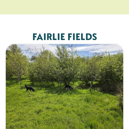
FAIRLIE FIELDS