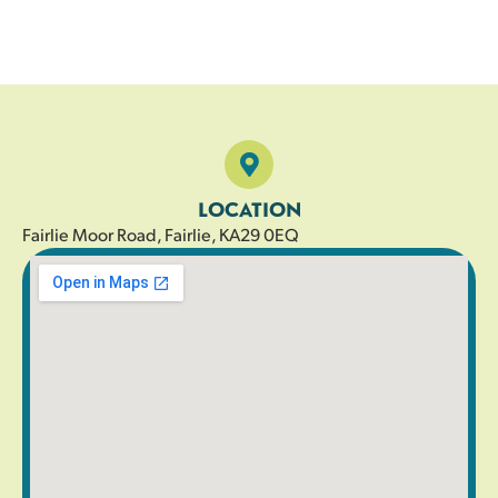
LOCATION
Fairlie Moor Road, Fairlie, KA29 0EQ