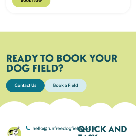
READY TO BOOK YOUR
DOG FIELD?
Contact Us
Book a Field
QUICK AND
hello@runfreedogfields.co.uk