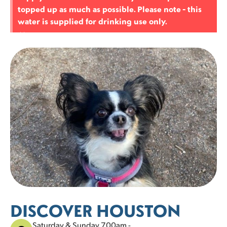
topped up as much as possible. Please note - this
25 left
21 left
21 left
23 left
23 left
22 left
25 left
water is supplied for drinking use only.
1
2
3
4
5
30
31
×
25 left
21 left
DISCOVER HOUSTON
Saturday & Sunday 7.00am -