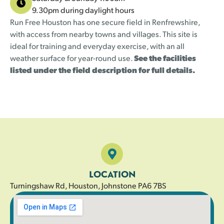
9.30pm during daylight hours
Run Free Houston has one secure field in Renfrewshire,
with access from nearby towns and villages. This site is
ideal for training and everyday exercise, with an all
weather surface for year-round use.
See the facilities
listed under the field description for full details.
LOCATION
Turningshaw Rd, Houston, Johnstone PA6 7BS