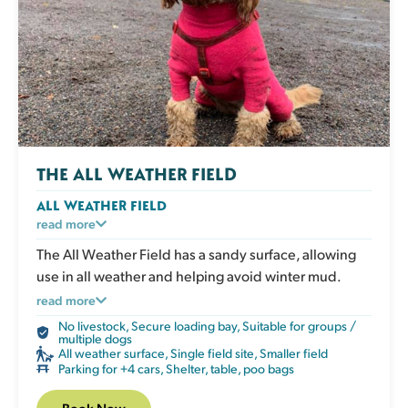
THE ALL WEATHER FIELD
ALL WEATHER FIELD
A secure exercise area with an all weather surface
read more
that doesn’t get muddy. Ideal for dogs who love to
The All Weather Field has a sandy surface, allowing
run whatever the weather, or for owners who prefer
use in all weather and helping avoid winter mud.
clean paws after playtime. Perfect in all seasons. The
Perfect for focused training sessions without external
read more
field has a shelter, picnic table, water, poo bags and
distractions.
No livestock
,
Secure loading bay
,
Suitable for groups /
bins.
multiple dogs
All weather surface
,
Single field site
,
Smaller field
Parking for +4 cars
,
Shelter, table, poo bags
Book Now