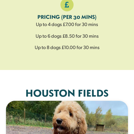
PRICING (PER 30 MINS)
Up to 4 dogs £7.00 for 30 mins
Up to 6 dogs £8.50 for 30 mins
Up to 8 dogs £10.00 for 30 mins
HOUSTON FIELDS