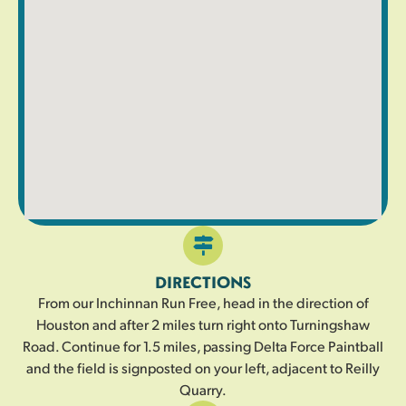
DIRECTIONS
From our Inchinnan Run Free, head in the direction of
Houston and after 2 miles turn right onto Turningshaw
Road. Continue for 1.5 miles, passing Delta Force Paintball
and the field is signposted on your left, adjacent to Reilly
Quarry.