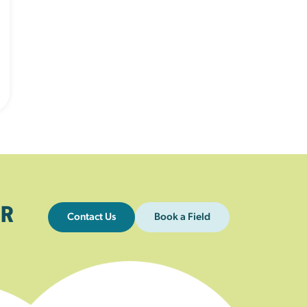
R
Contact Us
Book a Field