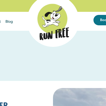
Bo
t
Blog
Sun
Mon
Tue
26
27
28
2
3
4
9
10
11
24 left
25 left
25 left
16
17
18
ER
25 left
25 left
25 left