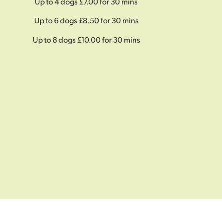
Up to 4 dogs £7.00 for 30 mins
Up to 6 dogs £8.50 for 30 mins
Up to 8 dogs £10.00 for 30 mins