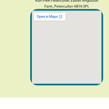
Run Free Peterculter, Easter Anguston
Farm, Peterculter AB14 0PL