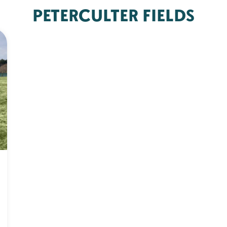
PETERCULTER FIELDS