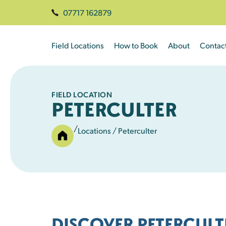
07717 162879
Field Locations
How to Book
About
Contac
FIELD LOCATION
PETERCULTER
/
Locations
/ Peterculter
DISCOVER PETERCULT