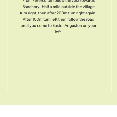
From Peterculter follow the A93 towards
Banchory. Half a mile outside the village
turn right, then after 200m turn right again.
After 100m turn left then follow the road
until you come to Easter Anguston on your
left.