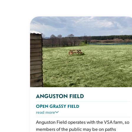
ANGUSTON FIELD
OPEN GRASSY FIELD
A large open grassy space designed for dogs
read more
who love to run. Perfect for recall training, ball
Anguston Field operates with the VSA farm, so
play or relaxed walks in a safe enclosed
members of the public may be on paths