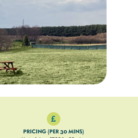
26
27
28
29
25 left
25 left
25 left
25 left
2
3
4
5
PRICING (PER 30 MINS)