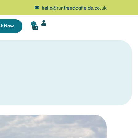
hello@runfreedogfields.co.uk
0
ok Now
Wed
Thu
Fri
Sat
29
30
31
1
5
6
7
8
1 left
23 left
25 left
12
13
14
15
25 left
25 left
25 left
25 left
19
20
21
22
25 left
25 left
25 left
25 left