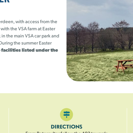
23
24
25
25 left
25 left
25 left
erdeen, with access from the
1
30
31
 with the VSA farm at Easter
25 left
25 left
 in the main VSA car park and
. During the summer Easter
 facilities listed under the
DIRECTIONS