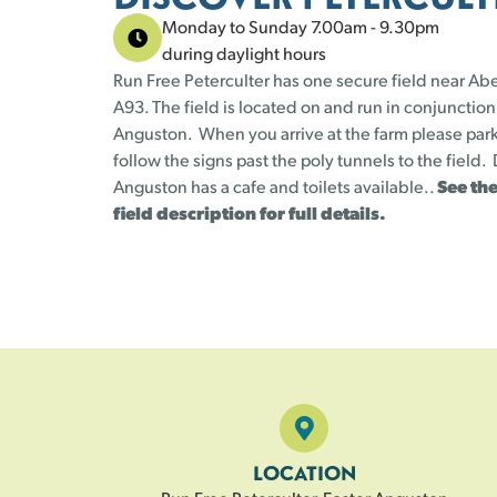
Monday to Sunday 7.00am - 9.30pm
during daylight hours
Run Free Peterculter has one secure field near Ab
A93. The field is located on and run in conjunction
Anguston. When you arrive at the farm please park
follow the signs past the poly tunnels to the field
Anguston has a cafe and toilets available..
See the
field description for full details.
LOCATION