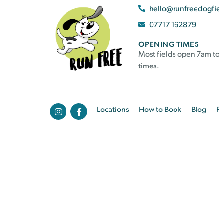
hello@runfreedogfi
07717 162879
OPENING TIMES
Most fields open 7am to
times.
Locations
How to Book
Blog