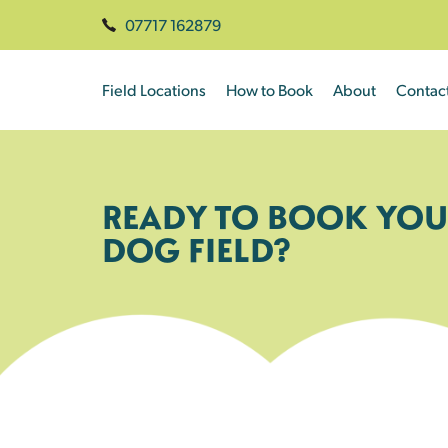
07717 162879
Field Locations
How to Book
About
Contac
READY TO BOOK YOU
DOG FIELD?