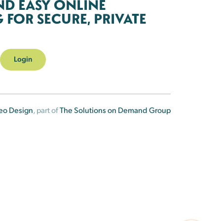
ND EASY ONLINE
FOR SECURE, PRIVATE
Login
eo Design
, part of
The Solutions on Demand Group