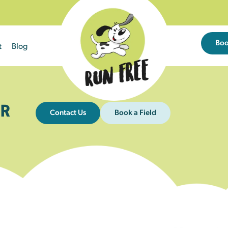
Bo
t
Blog
R
Contact Us
Book a Field