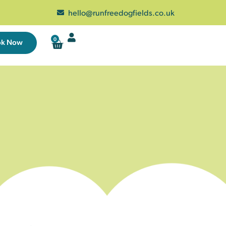
hello@runfreedogfields.co.uk
0
ok Now