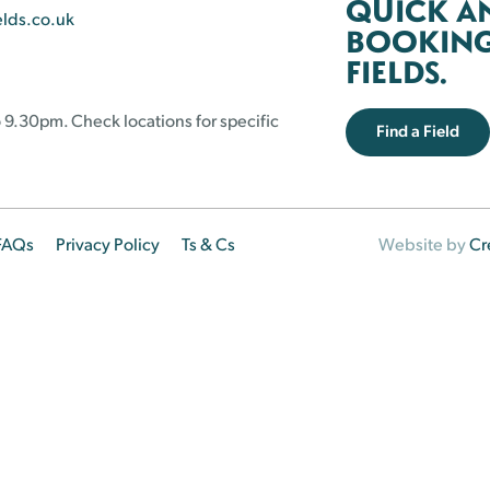
QUICK A
elds.co.uk
BOOKING 
FIELDS.
 9.30pm. Check locations for specific
Find a Field
FAQs
Privacy Policy
Ts & Cs
Website by
Cr