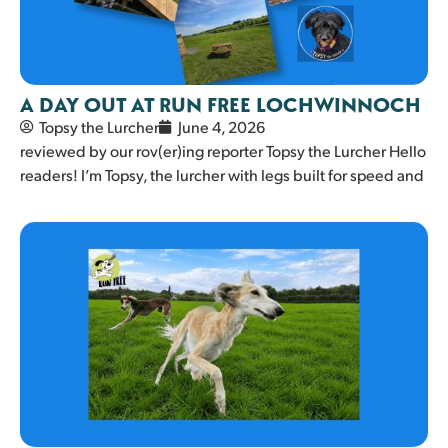
A DAY OUT AT RUN FREE LOCHWINNOCH
Topsy the Lurcher
June 4, 2026
reviewed by our rov(er)ing reporter Topsy the Lurcher Hello
readers! I’m Topsy, the lurcher with legs built for speed and