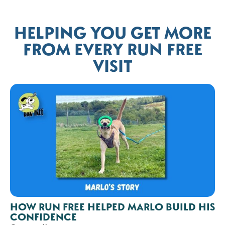
HELPING YOU GET MORE
FROM EVERY RUN FREE
VISIT
HOW RUN FREE HELPED MARLO BUILD HIS
CONFIDENCE