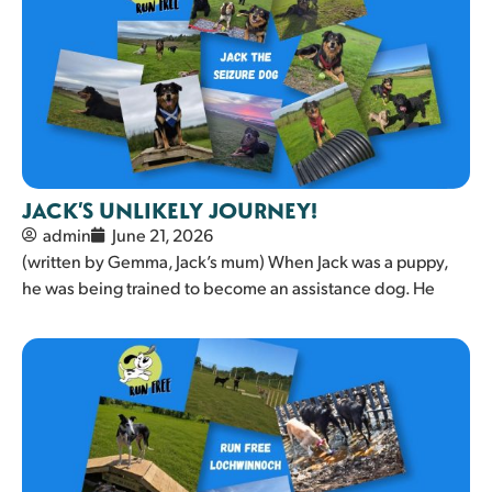
JACK’S UNLIKELY JOURNEY!
admin
June 21, 2026
(written by Gemma, Jack’s mum) When Jack was a puppy,
he was being trained to become an assistance dog. He