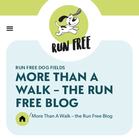
0
RUN FREE DOG FIELDS
MORE THAN A
WALK – THE RUN
FREE BLOG
/
More Than A Walk – the Run Free Blog