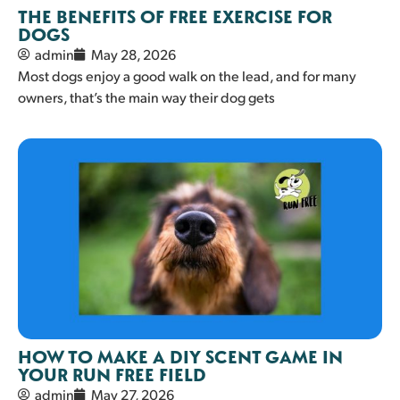
THE BENEFITS OF FREE EXERCISE FOR
DOGS
admin
May 28, 2026
Most dogs enjoy a good walk on the lead, and for many
owners, that’s the main way their dog gets
HOW TO MAKE A DIY SCENT GAME IN
YOUR RUN FREE FIELD
admin
May 27, 2026