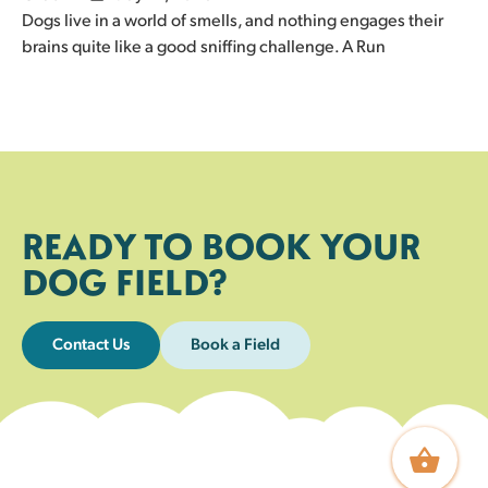
Dogs live in a world of smells, and nothing engages their
brains quite like a good sniffing challenge. A Run
READY TO BOOK YOUR
DOG FIELD?
Contact Us
Book a Field