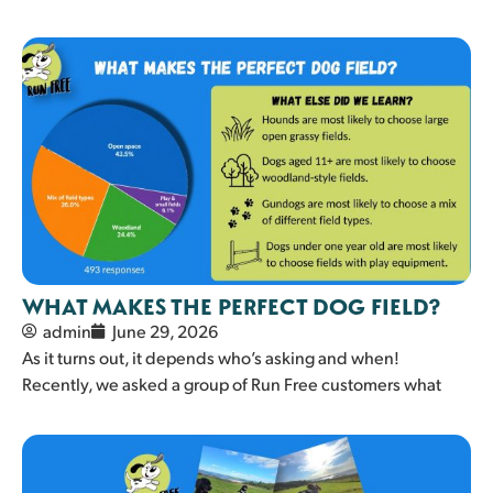
WHAT MAKES THE PERFECT DOG FIELD?
admin
June 29, 2026
As it turns out, it depends who’s asking and when!
Recently, we asked a group of Run Free customers what