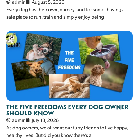
admin
August 5, 2026
Every dog has their own journey, and for some, having a
safe place to run, train and simply enjoy being
THE FIVE FREEDOMS EVERY DOG OWNER
SHOULD KNOW
admin
July 18, 2026
As dog owners, we all want our furry friends to live happy,
healthy lives. But did you know there’s a