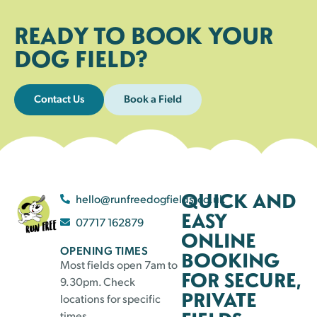
READY TO BOOK YOUR
DOG FIELD?
Contact Us
Book a Field
QUICK AND
hello@runfreedogfields.co.uk
EASY
07717 162879
ONLINE
OPENING TIMES
BOOKING
Most fields open 7am to
FOR SECURE,
9.30pm. Check
PRIVATE
locations for specific
times.