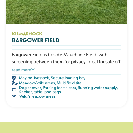
KILMARNOCK
BARGOWER FIELD
Bargower Field is beside Mauchline Field, with
screening between them for privacy. Ideal for safe off
lead exercise and burning off energy in a secure
read more
space.
May be livestock
,
Secure loading bay
Meadow/wild areas
,
Multi field site
Dog shower
,
Parking for +4 cars
,
Running water supply
,
Shelter, table, poo bags
Wild/meadow areas