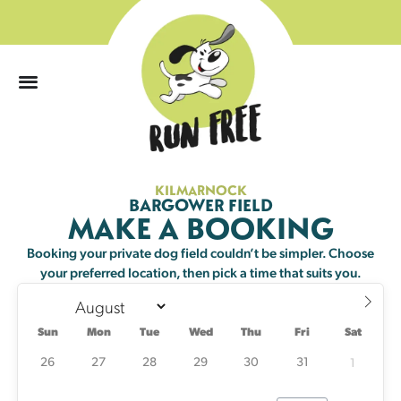
0
KILMARNOCK
Sun
Mon
Tue
Wed
Thu
Fri
Sat
BARGOWER FIELD
MAKE A BOOKING
26
27
28
29
30
31
1
Booking your private dog field couldn’t be simpler. Choose
your preferred location, then pick a time that suits you.
2
3
4
5
6
7
8
2 left
23 left
Sun
Mon
Tue
Wed
Thu
Fri
Sat
9
10
11
12
13
14
15
24 left
25 left
24 left
25 left
25 left
24 left
25 left
26
27
28
29
30
31
1
16
17
18
19
20
21
22