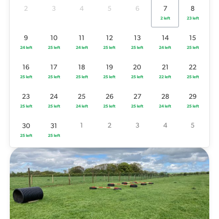
25 left
25 left
25 left
25 left
25 left
22 left
25 left
2
3
4
5
6
7
8
2 left
23 left
23
24
25
26
27
28
29
25 left
25 left
24 left
25 left
25 left
24 left
25 left
9
10
11
12
13
14
15
24 left
25 left
24 left
25 left
25 left
24 left
25 left
1
2
3
4
5
30
31
25 left
25 left
16
17
18
19
20
21
22
25 left
25 left
25 left
25 left
25 left
22 left
25 left
23
24
25
26
27
28
29
25 left
25 left
24 left
25 left
25 left
24 left
25 left
1
2
3
4
5
30
31
25 left
25 left