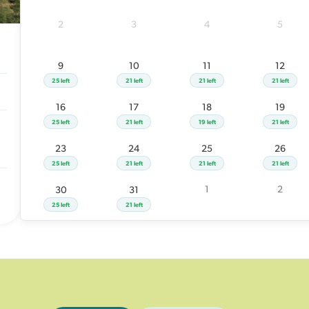
23
24
25
2
3
4
5
25 left
21 left
21 left
1
30
31
9
10
11
12
25 left
21 left
25 left
21 left
21 left
21 left
16
17
18
19
25 left
21 left
19 left
21 left
23
24
25
26
25 left
21 left
21 left
21 left
1
2
30
31
25 left
21 left