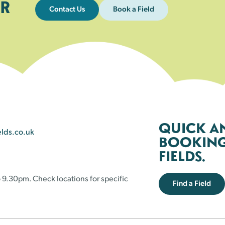
R
Contact Us
Book a Field
QUICK A
elds.co.uk
BOOKING 
FIELDS.
 9.30pm. Check locations for specific
Find a Field