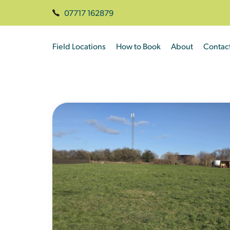
07717 162879
Field Locations
How to Book
About
Contac