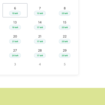
26
27
28
29
6
7
8
21 left
20 left
17 left
25 left
15 left
13 left
25 left
2
3
4
5
13
14
15
19 left
17 left
25 left
20
21
22
21 left
17 left
25 left
27
28
29
20 left
17 left
25 left
3
4
5