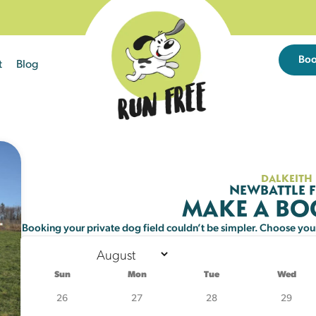
Bo
t
Blog
Sun
Mon
Tue
26
27
28
DALKEITH
NEWBATTLE F
MAKE A B
2
3
4
Booking your private dog field couldn’t be simpler. Choose your 
9
10
11
25 left
21 left
21 left
Sun
Mon
Tue
Wed
16
17
18
26
27
28
29
25 left
21 left
19 left