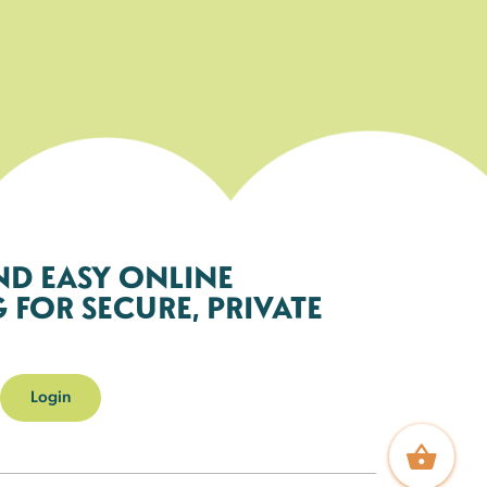
ND EASY ONLINE
FOR SECURE, PRIVATE
Login