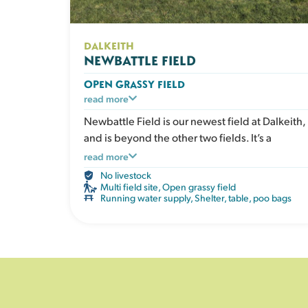
DALKEITH
NEWBATTLE FIELD
OPEN GRASSY FIELD
A large open grassy space designed for dogs
read more
who love to run. Perfect for recall training, ball
Newbattle Field is our newest field at Dalkeith,
play or relaxed walks in a safe enclosed
and is beyond the other two fields. It’s a
environment. The open layout gives clear
spacious field with lots of room for zoomies,
read more
visibility without obstacles. The field has a
games and exploration. Perfect for dogs who
No livestock
shelter, picnic table, water, poo bags and bins.
enjoy being active.
Multi field site
,
Open grassy field
Running water supply
,
Shelter, table, poo bags