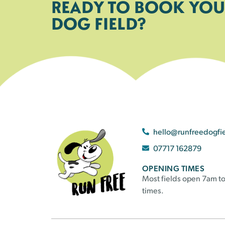
READY TO BOOK YOU
DOG FIELD?
hello@runfreedogfi
07717 162879
OPENING TIMES
Most fields open 7am to
times.