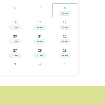
26
27
28
29
6
7
8
23 left
23 left
22 left
25 left
18 left
2
3
4
5
13
14
15
21 left
20 left
25 left
20
21
22
21 left
20 left
25 left
27
28
29
23 left
22 left
25 left
3
4
5