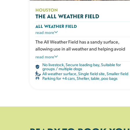
HOUSTON
THE ALL WEATHER FIELD
ALL WEATHER FIELD
A secure exercise area with an all weather
read more
surface that doesn’t get muddy. Ideal for dogs
The All Weather Field has a sandy surface,
who love to run whatever the weather, or for
allowing use in all weather and helping avoid
owners who prefer clean paws after playtime.
winter mud. Perfect for focused training
read more
Perfect in all seasons. The field has a shelter,
sessions without external distractions.
No livestock
,
Secure loading bay
,
Suitable for
picnic table, water, poo bags and bins.
groups / multiple dogs
All weather surface
,
Single field site
,
Smaller field
Parking for +4 cars
,
Shelter, table, poo bags