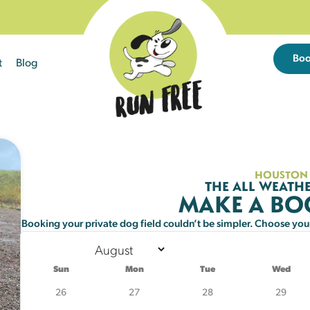
Bo
t
Blog
Sun
Mon
Tue
26
27
28
HOUSTON
THE ALL WEATHE
MAKE A B
2
3
4
Booking your private dog field couldn’t be simpler. Choose your 
9
10
11
25 left
21 left
21 left
Sun
Mon
Tue
Wed
16
17
18
26
27
28
29
25 left
21 left
20 left