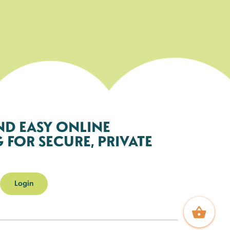
ND EASY ONLINE
FOR SECURE, PRIVATE
Login