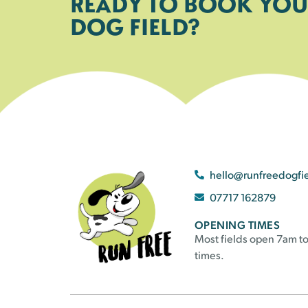
READY TO BOOK YOU
DOG FIELD?
hello@runfreedogfi
07717 162879
OPENING TIMES
Most fields open 7am to
times.