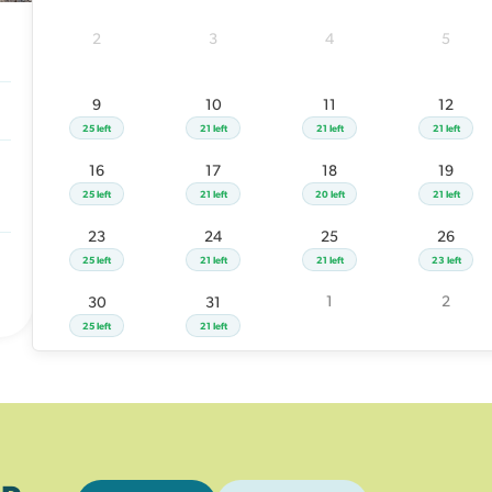
23
24
25
2
3
4
5
25 left
21 left
21 left
1
30
31
9
10
11
12
25 left
21 left
25 left
21 left
21 left
21 left
16
17
18
19
25 left
21 left
20 left
21 left
23
24
25
26
25 left
21 left
21 left
23 left
1
2
30
31
25 left
21 left