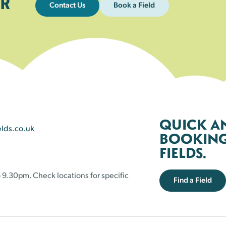
R
Contact Us
Book a Field
QUICK A
elds.co.uk
BOOKING 
FIELDS.
 9.30pm. Check locations for specific
Find a Field