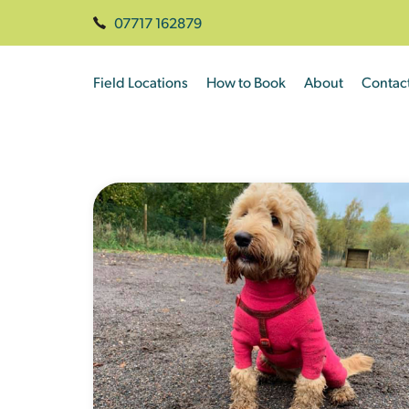
07717 162879
Field Locations
How to Book
About
Contac