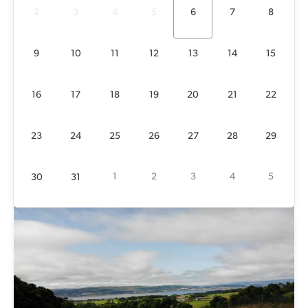
24 left
21 left
22 left
23 left
20 left
23 left
25 left
2
3
4
5
6
7
8
23
24
25
26
27
28
29
25 left
21 left
20 left
23 left
22 left
23 left
25 left
9
10
11
12
13
14
15
1
2
3
4
5
30
31
25 left
21 left
16
17
18
19
20
21
22
23
24
25
26
27
28
29
1
2
3
4
5
30
31