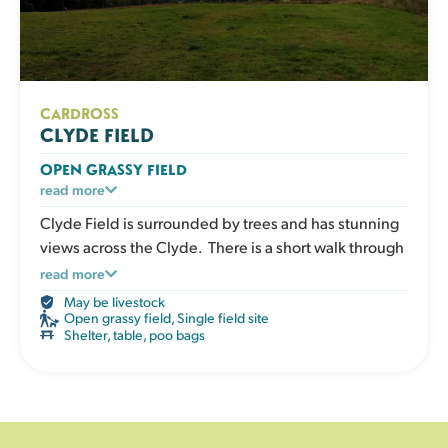
CARDROSS
CLYDE FIELD
OPEN GRASSY FIELD
A large open grassy space designed for dogs who
read more
love to run. Perfect for recall training, ball play or
Clyde Field is surrounded by trees and has stunning
relaxed walks in a safe enclosed environment. The
views across the Clyde. There is a short walk through
open layout gives clear visibility without obstacles.
the trees from the car park to reach the field. There is
read more
The field has a shelter, picnic table, water, poo bags
no water supply so please bring your own water.
May be livestock
and bins.
Open grassy field
,
Single field site
Shelter, table, poo bags