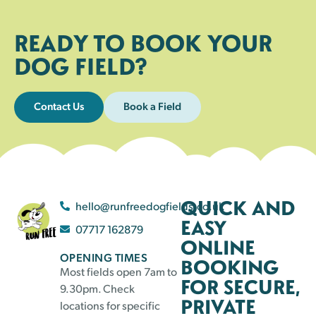
READY TO BOOK YOUR
DOG FIELD?
Contact Us
Book a Field
QUICK AND
hello@runfreedogfields.co.uk
EASY
07717 162879
ONLINE
OPENING TIMES
BOOKING
Most fields open 7am to
FOR SECURE,
9.30pm. Check
PRIVATE
locations for specific