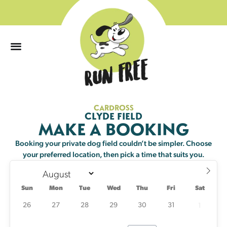
0
CARDROSS
Sun
Mon
Tue
Wed
Thu
Fri
Sat
CLYDE FIELD
MAKE A BOOKING
26
27
28
29
30
31
1
Booking your private dog field couldn’t be simpler. Choose
your preferred location, then pick a time that suits you.
2
3
4
5
6
7
8
20 left
23 left
25 left
Sun
Mon
Tue
Wed
Thu
Fri
Sat
9
10
11
12
13
14
15
25 left
21 left
20 left
23 left
22 left
23 left
25 left
26
27
28
29
30
31
1
16
17
18
19
20
21
22