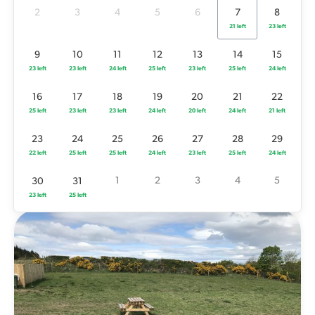
25 left
23 left
23 left
24 left
20 left
24 left
21 left
2
3
4
5
6
7
8
21 left
23 left
23
24
25
26
27
28
29
22 left
25 left
25 left
24 left
23 left
25 left
24 left
9
10
11
12
13
14
15
23 left
23 left
24 left
25 left
23 left
25 left
24 left
1
2
3
4
5
30
31
23 left
25 left
16
17
18
19
20
21
22
25 left
23 left
23 left
24 left
20 left
24 left
21 left
23
24
25
26
27
28
29
22 left
25 left
25 left
24 left
23 left
25 left
24 left
1
2
3
4
5
30
31
23 left
25 left