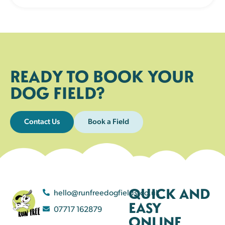
READY TO BOOK YOUR
DOG FIELD?
Contact Us
Book a Field
QUICK AND
hello@runfreedogfields.co.uk
EASY
07717 162879
ONLINE