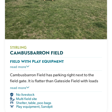
STIRLING
CAMBUSBARRON FIELD
FIELD WITH PLAY EQUIPMENT
An enclosed grassy field with play and enrichment
read more
equipment for active dogs to climb, balance and
Cambusbarron Field has parking right next to the
explore. Great for boosting confidence, adding
field gate. It is flatter than Gateside Field with loads
variety to exercise and giving your dog an engaging
of room to run and to play.
read more
session that works both body and mind. The field has
No livestock
a shelter, picnic table, water, poo bags and bins.
Multi field site
Shelter, table, poo bags
Play equipment
,
Sandpit