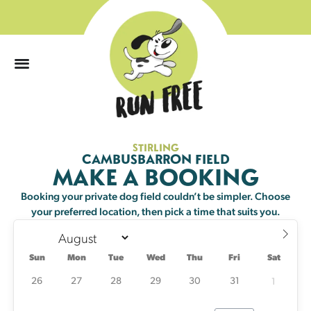
0
STIRLING
Sun
Mon
Tue
Wed
Thu
Fri
Sat
CAMBUSBARRON FIELD
MAKE A BOOKING
26
27
28
29
30
31
1
Booking your private dog field couldn’t be simpler. Choose
your preferred location, then pick a time that suits you.
2
3
4
5
6
7
8
21 left
23 left
Sun
Mon
Tue
Wed
Thu
Fri
Sat
9
10
11
12
13
14
15
23 left
23 left
24 left
25 left
23 left
25 left
24 left
26
27
28
29
30
31
1
16
17
18
19
20
21
22