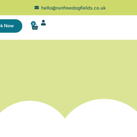
hello@runfreedogfields.co.uk
0
ok Now