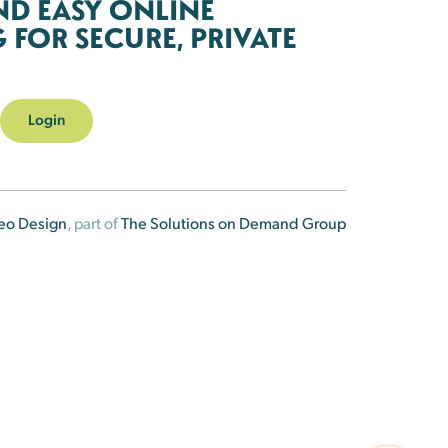
ND EASY ONLINE
FOR SECURE, PRIVATE
Login
eo Design
, part of
The Solutions on Demand Group