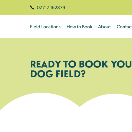
07717 162879
Field Locations
How to Book
About
Contac
READY TO BOOK YOU
DOG FIELD?