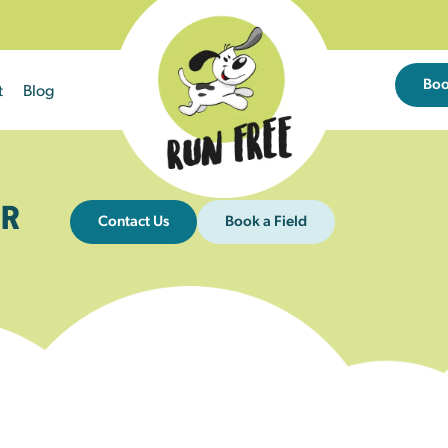
Bo
t
Blog
R
Contact Us
Book a Field