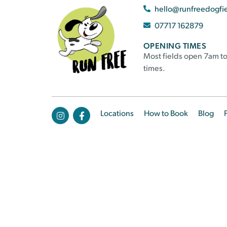
hello@runfreedogfi
07717 162879
OPENING TIMES
Most fields open 7am to
times.
Locations
How to Book
Blog