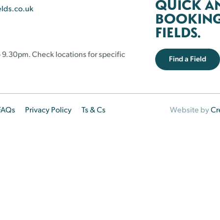
QUICK A
elds.co.uk
BOOKING 
FIELDS.
 9.30pm. Check locations for specific
Find a Field
FAQs
Privacy Policy
Ts & Cs
Website by
Cr