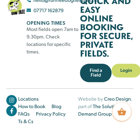
QUICK AND
EASY
07717 162879
ONLINE
OPENING TIMES
BOOKING
Most fields open 7am to
FOR SECURE,
9.30pm. Check
PRIVATE
locations for specific
FIELDS.
times.
Find a
Login
Field
Locations
Website by
Creo Design
,
How to Book
Blog
part of
The Solutions on
FAQs
Privacy Policy
Demand Group
Ts & Cs