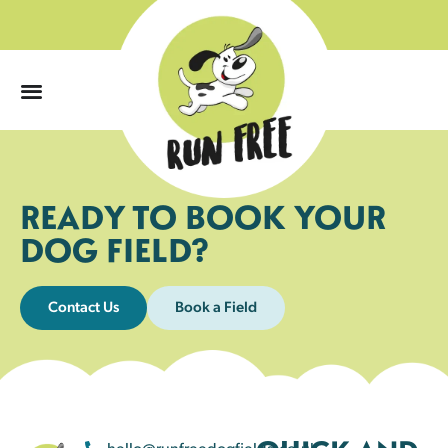
0
READY TO BOOK YOUR
DOG FIELD?
Contact Us
Book a Field
hello@runfreedogfields.co.uk