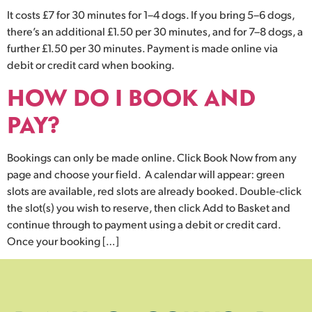
It costs £7 for 30 minutes for 1–4 dogs. If you bring 5–6 dogs,
there’s an additional £1.50 per 30 minutes, and for 7–8 dogs, a
further £1.50 per 30 minutes. Payment is made online via
debit or credit card when booking.
HOW DO I BOOK AND
PAY?
Bookings can only be made online. Click Book Now from any
page and choose your field. A calendar will appear: green
slots are available, red slots are already booked. Double-click
the slot(s) you wish to reserve, then click Add to Basket and
continue through to payment using a debit or credit card.
Once your booking […]