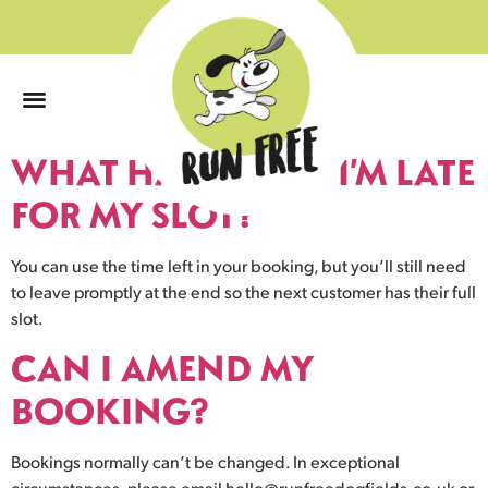
0
WHAT HAPPENS IF I’M LATE
FOR MY SLOT?
You can use the time left in your booking, but you’ll still need
to leave promptly at the end so the next customer has their full
slot.
CAN I AMEND MY
BOOKING?
Bookings normally can’t be changed. In exceptional
circumstances, please email
hello@runfreedogfields.co.uk
or