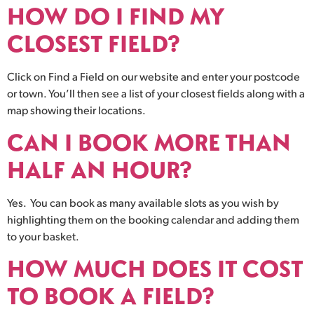
HOW DO I FIND MY
CLOSEST FIELD?
Click on Find a Field on our website and enter your postcode
or town. You’ll then see a list of your closest fields along with a
map showing their locations.
CAN I BOOK MORE THAN
HALF AN HOUR?
Yes. You can book as many available slots as you wish by
highlighting them on the booking calendar and adding them
to your basket.
HOW MUCH DOES IT COST
TO BOOK A FIELD?