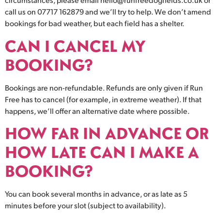
call us on 07717 162879 and we’ll try to help. We don’t amend
bookings for bad weather, but each field has a shelter.
CAN I CANCEL MY
BOOKING?
Bookings are non-refundable. Refunds are only given if Run
Free has to cancel (for example, in extreme weather). If that
happens, we’ll offer an alternative date where possible.
HOW FAR IN ADVANCE OR
HOW LATE CAN I MAKE A
BOOKING?
You can book several months in advance, or as late as 5
minutes before your slot (subject to availability).