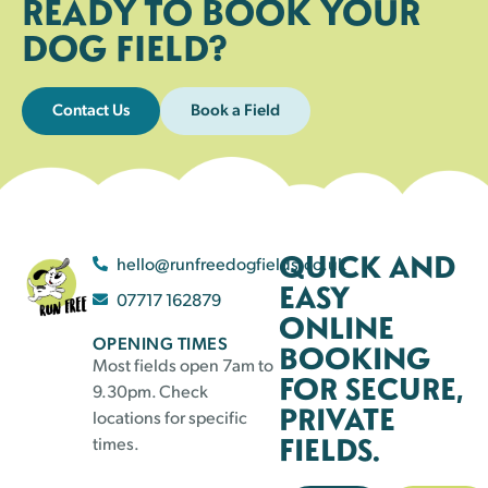
READY TO BOOK YOUR
DOG FIELD?
Contact Us
Book a Field
QUICK AND
hello@runfreedogfields.co.uk
EASY
07717 162879
ONLINE
OPENING TIMES
BOOKING
Most fields open 7am to
FOR SECURE,
9.30pm. Check
PRIVATE
locations for specific
FIELDS.
times.