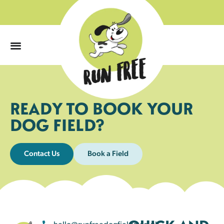
0
READY TO BOOK YOUR
DOG FIELD?
Contact Us
Book a Field
hello@runfreedogfields.co.uk