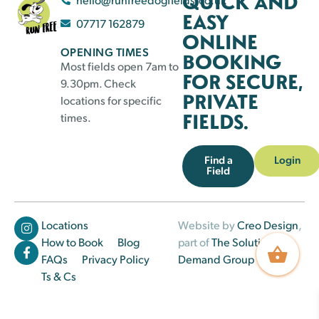
QUICK AND
EASY
07717 162879
ONLINE
OPENING TIMES
BOOKING
Most fields open 7am to
FOR SECURE,
9.30pm. Check
PRIVATE
locations for specific
FIELDS.
times.
Find a
Login
Field
Locations
Website by
Creo Design
,
How to Book
Blog
part of
The Solutions on
FAQs
Privacy Policy
Demand Group
Ts & Cs