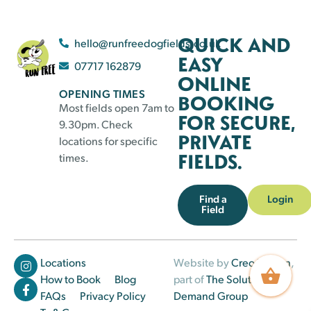
QUICK AND
hello@runfreedogfields.co.uk
EASY
07717 162879
ONLINE
OPENING TIMES
BOOKING
Most fields open 7am to
FOR SECURE,
9.30pm. Check
PRIVATE
locations for specific
FIELDS.
times.
Find a
Login
Field
Locations
Website by
Creo Design
,
How to Book
Blog
part of
The Solutions on
FAQs
Privacy Policy
Demand Group