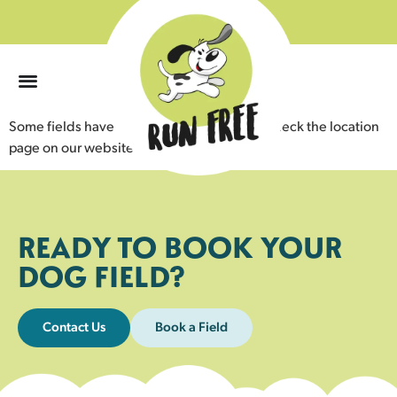
0
Some fields have livestock nearby. Please check the location
page on our website for details.
READY TO BOOK YOUR
DOG FIELD?
Contact Us
Book a Field