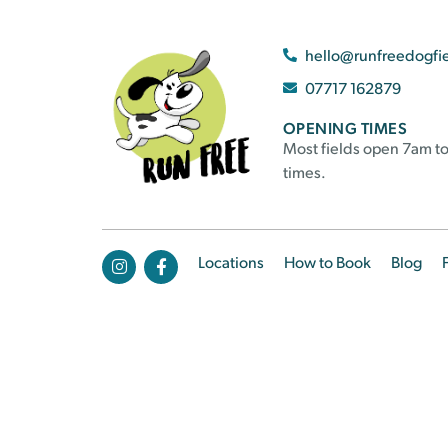
hello@runfreedogfi
07717 162879
OPENING TIMES
Most fields open 7am to
times.
Locations
How to Book
Blog