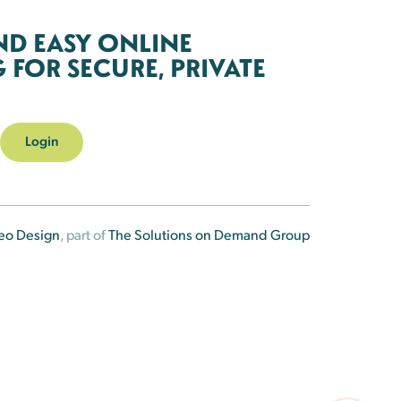
ND EASY ONLINE
FOR SECURE, PRIVATE
Login
eo Design
, part of
The Solutions on Demand Group