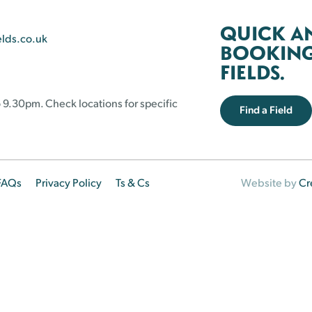
QUICK A
elds.co.uk
BOOKING 
FIELDS.
 9.30pm. Check locations for specific
Find a Field
FAQs
Privacy Policy
Ts & Cs
Website by
Cr