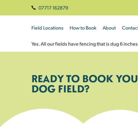
07717 162879
Field Locations
How to Book
About
Contac
Yes. All our fields have fencing that is dug 6 inc
READY TO BOOK YOU
DOG FIELD?