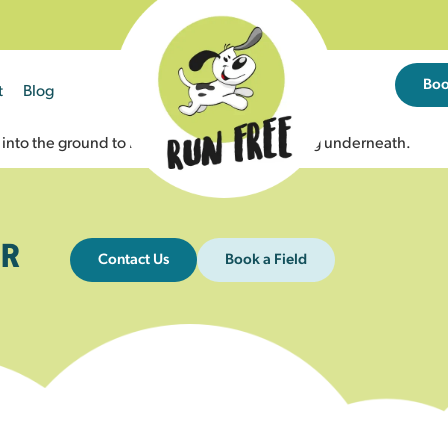
Bo
t
Blog
hes into the ground to help prevent dogs escaping underneath.
R
Contact Us
Book a Field