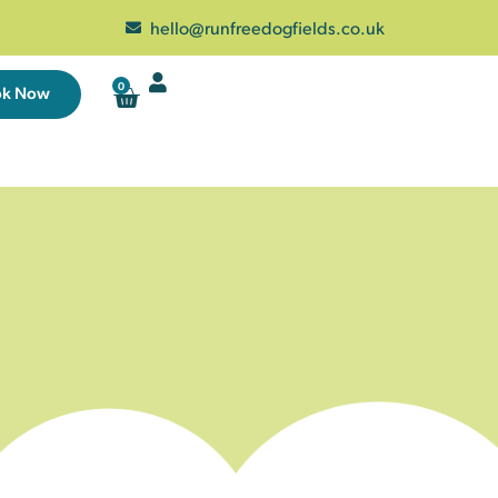
hello@runfreedogfields.co.uk
0
ok Now