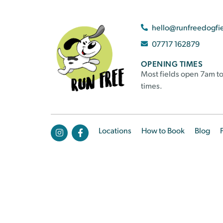
hello@runfreedogfi
07717 162879
OPENING TIMES
Most fields open 7am to
times.
Locations
How to Book
Blog