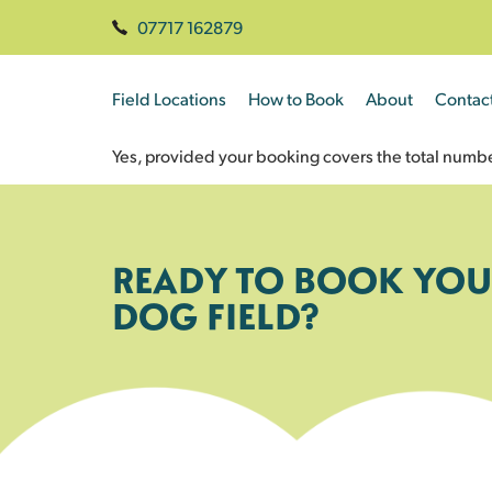
07717 162879
Field Locations
How to Book
About
Contac
Yes, provided your booking covers the total numbe
READY TO BOOK YOU
DOG FIELD?