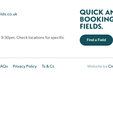
QUICK A
elds.co.uk
BOOKING 
FIELDS.
 9.30pm. Check locations for specific
Find a Field
FAQs
Privacy Policy
Ts & Cs
Website by
Cr