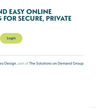
ND EASY ONLINE
FOR SECURE, PRIVATE
Login
eo Design
, part of
The Solutions on Demand Group