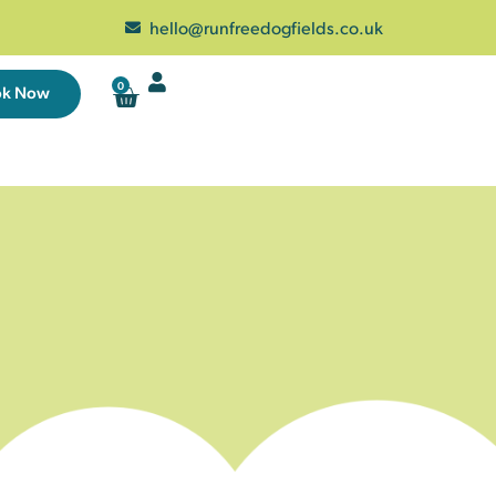
hello@runfreedogfields.co.uk
0
ok Now