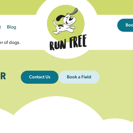
Bo
t
Blog
r of dogs.
R
Contact Us
Book a Field