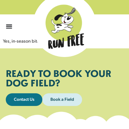
0
Yes, in-season bitches are permitted.
READY TO BOOK YOUR
DOG FIELD?
Contact Us
Book a Field