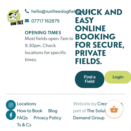
QUICK AND
hello@runfreedogfields.co.uk
EASY
07717 162879
ONLINE
OPENING TIMES
BOOKING
Most fields open 7am to
FOR SECURE,
9.30pm. Check
PRIVATE
locations for specific
FIELDS.
times.
Find a
Login
Field
Locations
Website by
Creo Design
,
How to Book
Blog
part of
The Solutions on
FAQs
Privacy Policy
Demand Group
Ts & Cs