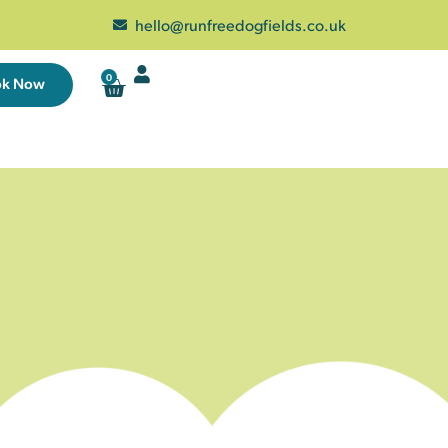
hello@runfreedogfields.co.uk
0
ok Now