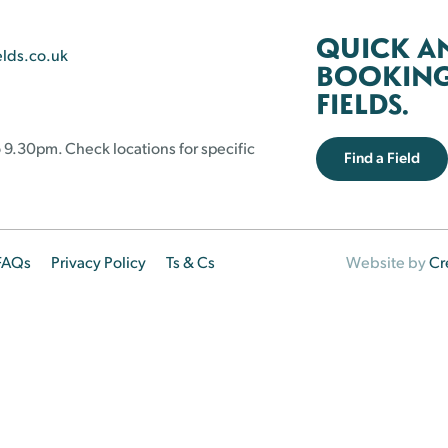
QUICK A
elds.co.uk
BOOKING 
FIELDS.
 9.30pm. Check locations for specific
Find a Field
FAQs
Privacy Policy
Ts & Cs
Website by
Cr