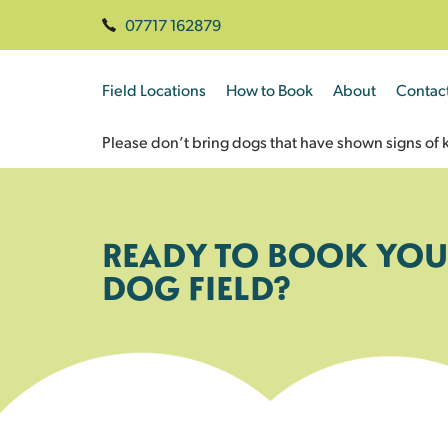
07717 162879
Field Locations
How to Book
About
Contac
Please don’t bring dogs that have shown signs of k
READY TO BOOK YOU
DOG FIELD?