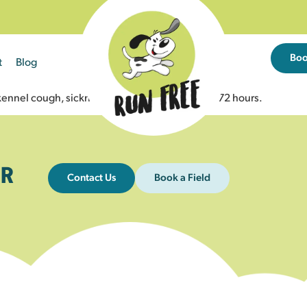
Bo
t
Blog
ennel cough, sickness, or diarrhoea in the last 72 hours.
R
Contact Us
Book a Field