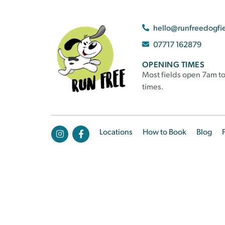
hello@runfreedogfi
07717 162879
OPENING TIMES
Most fields open 7am to
times.
Locations
How to Book
Blog