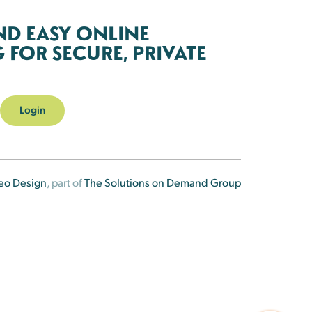
ND EASY ONLINE
FOR SECURE, PRIVATE
Login
eo Design
, part of
The Solutions on Demand Group