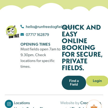
QUICK AND
hello@runfreedogfields.co.uk
EASY
07717 162879
ONLINE
OPENING TIMES
BOOKING
Most fields open 7am to
FOR SECURE,
9.30pm. Check
PRIVATE
locations for specific
FIELDS.
times.
Find a
Login
Field
Locations
Website by
Creo Design
,