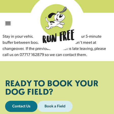
0
Stay in your vehicle until the field is empty. Our 5-minute
buffer between bookings ensures dogs don’t meet at
changeover. If the previous customer is late leaving, please
call us on 07717 162879 so we can contact them.
READY TO BOOK YOUR
DOG FIELD?
Contact Us
Book a Field