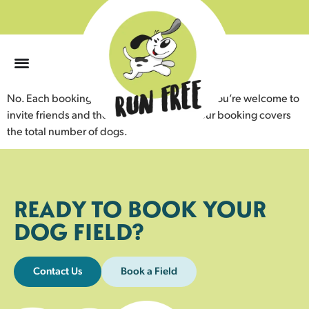
0
No. Each booking is for your exclusive use. You’re welcome to
invite friends and their dogs, as long as your booking covers
the total number of dogs.
READY TO BOOK YOUR
DOG FIELD?
Contact Us
Book a Field