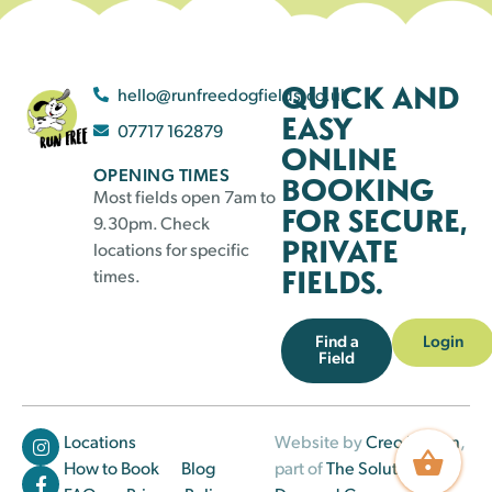
QUICK AND
hello@runfreedogfields.co.uk
EASY
07717 162879
ONLINE
OPENING TIMES
BOOKING
Most fields open 7am to
FOR SECURE,
9.30pm. Check
PRIVATE
locations for specific
FIELDS.
times.
Find a
Login
Field
Locations
Website by
Creo Design
,
How to Book
Blog
part of
The Solutions on