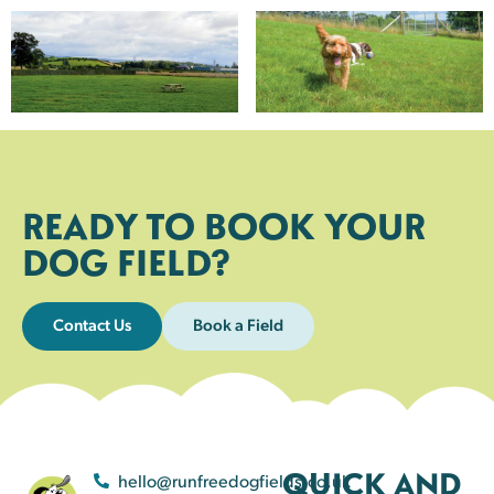
READY TO BOOK YOUR
DOG FIELD?
Contact Us
Book a Field
QUICK AND
hello@runfreedogfields.co.uk