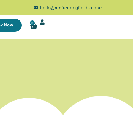
hello@runfreedogfields.co.uk
0
ok Now