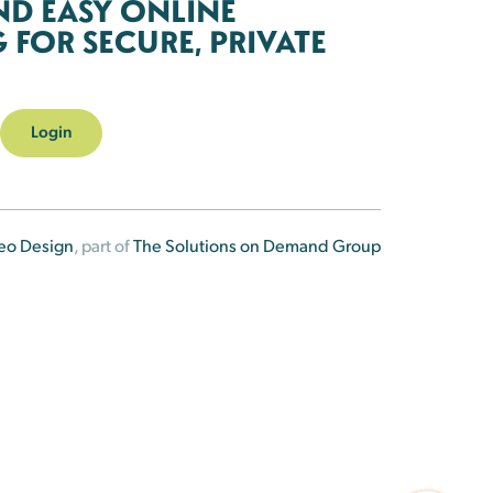
ND EASY ONLINE
FOR SECURE, PRIVATE
Login
eo Design
, part of
The Solutions on Demand Group