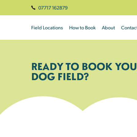
07717 162879
Field Locations
How to Book
About
Contac
READY TO BOOK YOU
DOG FIELD?