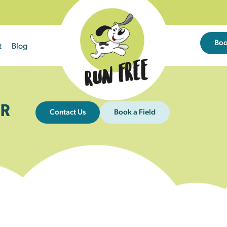
Bo
t
Blog
R
Contact Us
Book a Field