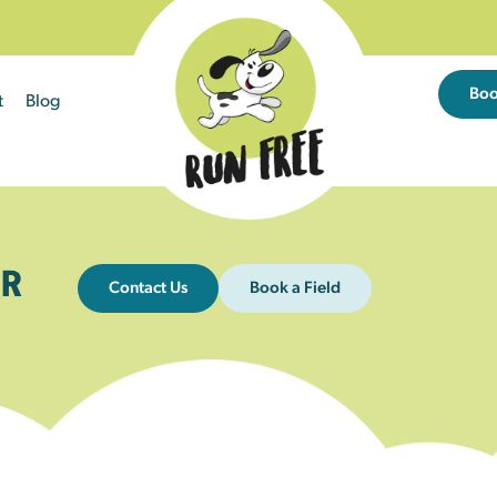
Bo
t
Blog
R
Contact Us
Book a Field