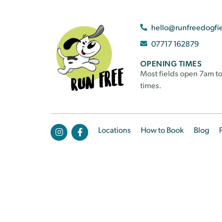
hello@runfreedogfi
07717 162879
OPENING TIMES
Most fields open 7am to
times.
Locations
How to Book
Blog