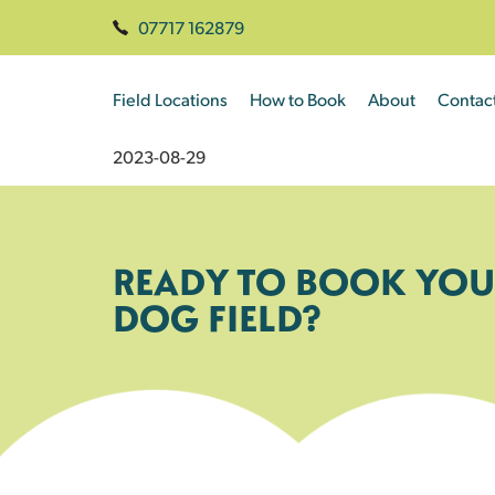
07717 162879
Field Locations
How to Book
About
Contac
2023-08-29
READY TO BOOK YOU
DOG FIELD?