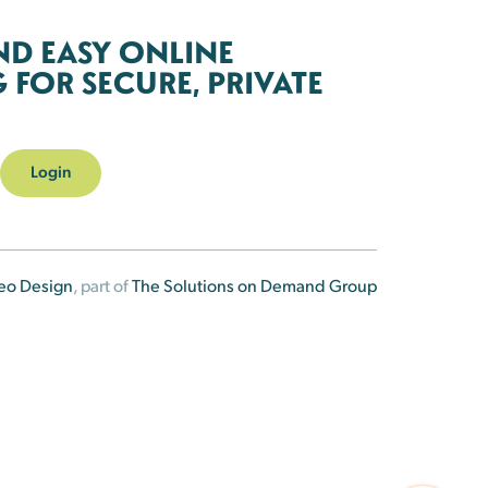
ND EASY ONLINE
FOR SECURE, PRIVATE
Login
eo Design
, part of
The Solutions on Demand Group