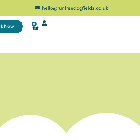
hello@runfreedogfields.co.uk
0
ok Now