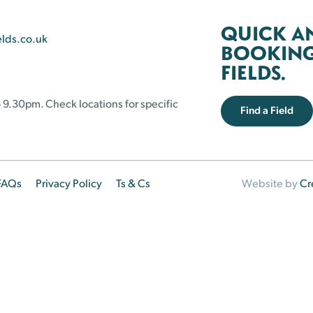
QUICK A
elds.co.uk
BOOKING 
FIELDS.
 9.30pm. Check locations for specific
Find a Field
FAQs
Privacy Policy
Ts & Cs
Website by
Cr