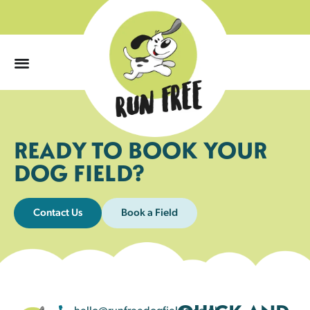
0
READY TO BOOK YOUR
DOG FIELD?
Contact Us
Book a Field
hello@runfreedogfields.co.uk