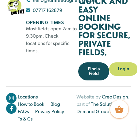
QUICK AND
EASY
07717 162879
ONLINE
OPENING TIMES
BOOKING
Most fields open 7am to
FOR SECURE,
9.30pm. Check
PRIVATE
locations for specific
FIELDS.
times.
Find a
Login
Field
Locations
Website by
Creo Design
,
How to Book
Blog
part of
The Solutions on
FAQs
Privacy Policy
Demand Group
Ts & Cs