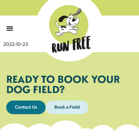
0
2022-10-23
READY TO BOOK YOUR
DOG FIELD?
Contact Us
Book a Field