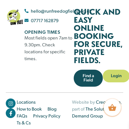
QUICK AND
hello@runfreedogfields.co.uk
EASY
07717 162879
ONLINE
OPENING TIMES
BOOKING
Most fields open 7am to
FOR SECURE,
9.30pm. Check
PRIVATE
locations for specific
FIELDS.
times.
Find a
Login
Field
Locations
Website by
Creo Design
,
How to Book
Blog
part of
The Solutions on
FAQs
Privacy Policy
Demand Group
Ts & Cs