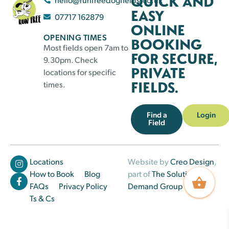
QUICK AND
EASY
07717 162879
ONLINE
OPENING TIMES
BOOKING
Most fields open 7am to
FOR SECURE,
9.30pm. Check
PRIVATE
locations for specific
FIELDS.
times.
Find a
Login
Field
Locations
Website by
Creo Design
,
How to Book
Blog
part of
The Solutions on
FAQs
Privacy Policy
Demand Group
Ts & Cs