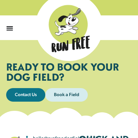
0
READY TO BOOK YOUR
DOG FIELD?
Contact Us
Book a Field
hello@runfreedogfields.co.uk