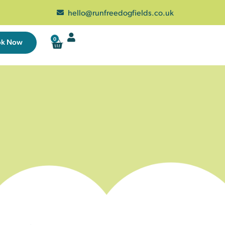
hello@runfreedogfields.co.uk
0
ok Now