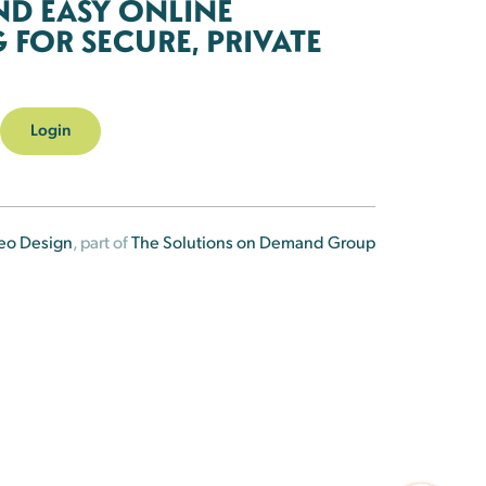
ND EASY ONLINE
FOR SECURE, PRIVATE
Login
eo Design
, part of
The Solutions on Demand Group