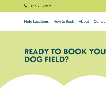
07717 162879
Field Locations
How to Book
About
Contac
READY TO BOOK YOU
DOG FIELD?