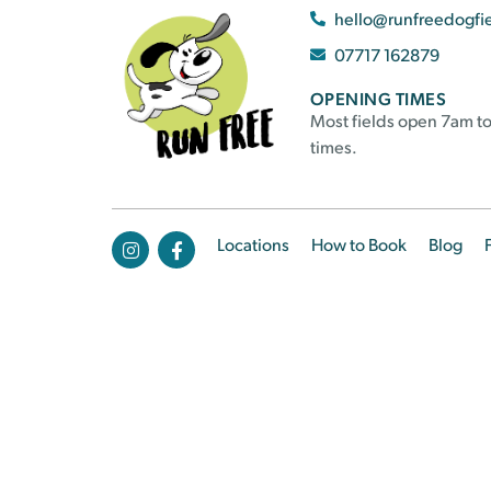
hello@runfreedogfi
07717 162879
OPENING TIMES
Most fields open 7am to
times.
Locations
How to Book
Blog