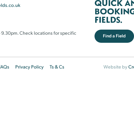
QUICK A
elds.co.uk
BOOKING 
FIELDS.
 9.30pm. Check locations for specific
Find a Field
FAQs
Privacy Policy
Ts & Cs
Website by
Cr