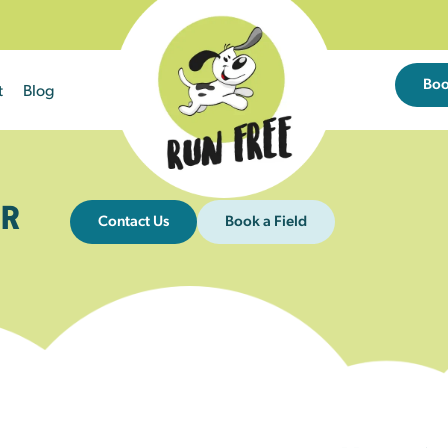
Bo
t
Blog
R
Contact Us
Book a Field