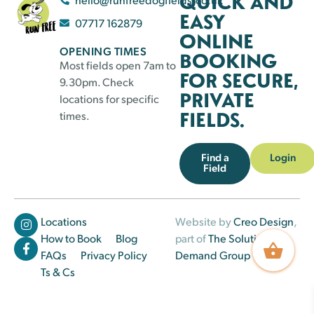
QUICK AND
EASY
07717 162879
ONLINE
OPENING TIMES
BOOKING
Most fields open 7am to
FOR SECURE,
9.30pm. Check
PRIVATE
locations for specific
FIELDS.
times.
Find a
Login
Field
Locations
Website by
Creo Design
,
How to Book
Blog
part of
The Solutions on
FAQs
Privacy Policy
Demand Group
Ts & Cs