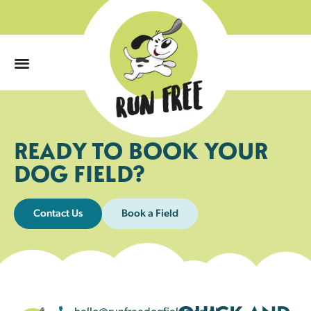
0
READY TO BOOK YOUR
DOG FIELD?
Contact Us
Book a Field
hello@runfreedogfields.co.uk