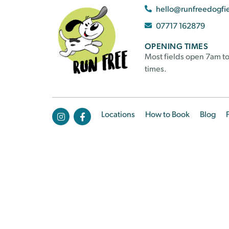
hello@runfreedogfi
07717 162879
OPENING TIMES
Most fields open 7am to
times.
Locations
How to Book
Blog