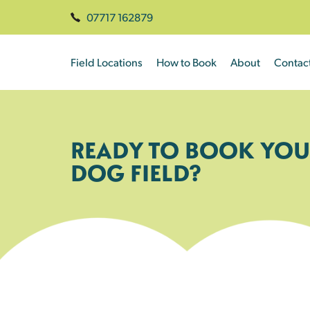
07717 162879
Field Locations
How to Book
About
Contac
READY TO BOOK YOU
DOG FIELD?