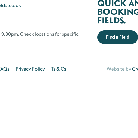
QUICK A
elds.co.uk
BOOKING 
FIELDS.
 9.30pm. Check locations for specific
Find a Field
FAQs
Privacy Policy
Ts & Cs
Website by
Cr