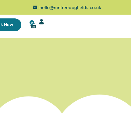
hello@runfreedogfields.co.uk
0
ok Now