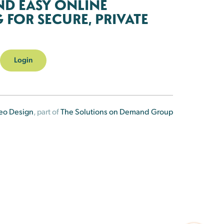
ND EASY ONLINE
FOR SECURE, PRIVATE
Login
eo Design
, part of
The Solutions on Demand Group