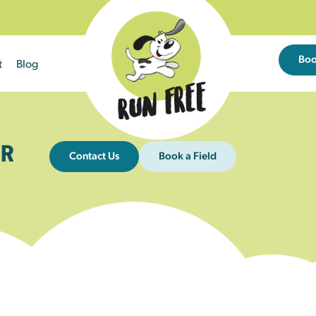
Bo
t
Blog
R
Contact Us
Book a Field