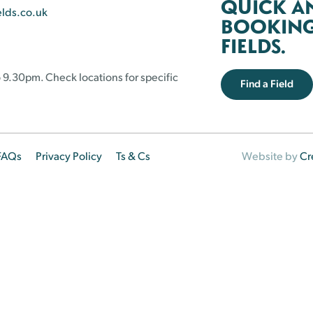
QUICK A
elds.co.uk
BOOKING 
FIELDS.
 9.30pm. Check locations for specific
Find a Field
FAQs
Privacy Policy
Ts & Cs
Website by
Cr