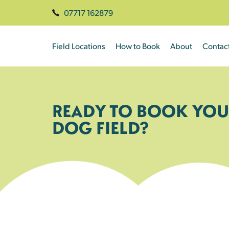
07717 162879
Field Locations
How to Book
About
Contac
READY TO BOOK YOU
DOG FIELD?