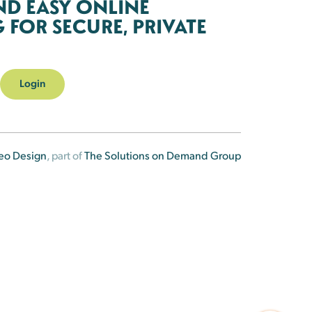
ND EASY ONLINE
FOR SECURE, PRIVATE
Login
eo Design
, part of
The Solutions on Demand Group