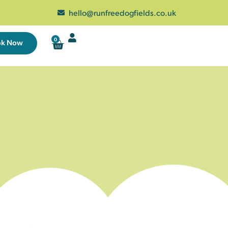
hello@runfreedogfields.co.uk
0
ok Now