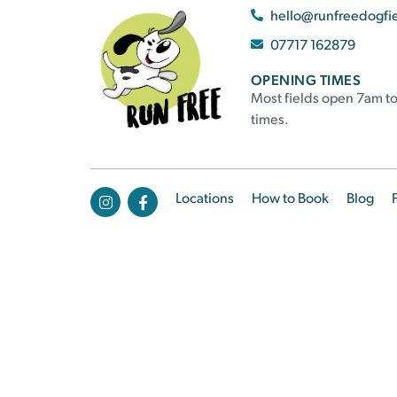
hello@runfreedogfi
07717 162879
OPENING TIMES
Most fields open 7am to
times.
Locations
How to Book
Blog