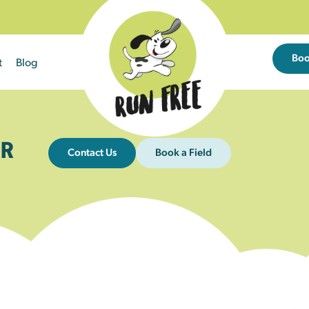
Bo
t
Blog
R
Contact Us
Book a Field