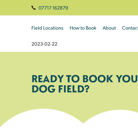
07717 162879
Field Locations
How to Book
About
Contac
2023-02-22
READY TO BOOK YOU
DOG FIELD?