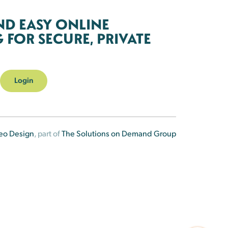
ND EASY ONLINE
FOR SECURE, PRIVATE
Login
eo Design
, part of
The Solutions on Demand Group