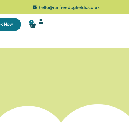
hello@runfreedogfields.co.uk
0
ok Now