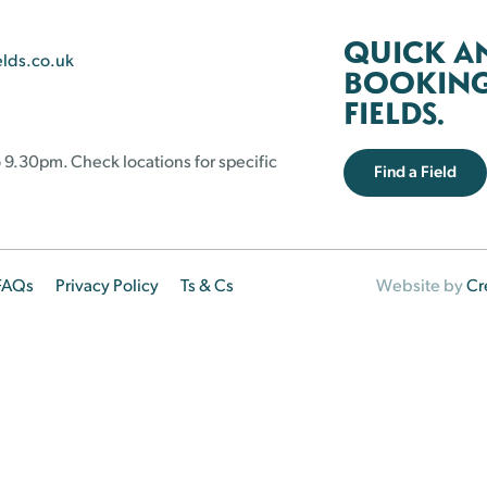
QUICK A
elds.co.uk
BOOKING 
FIELDS.
 9.30pm. Check locations for specific
Find a Field
FAQs
Privacy Policy
Ts & Cs
Website by
Cr