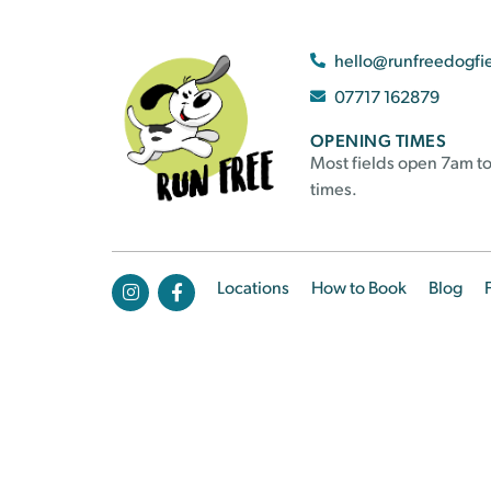
hello@runfreedogfi
07717 162879
OPENING TIMES
Most fields open 7am to
times.
Locations
How to Book
Blog