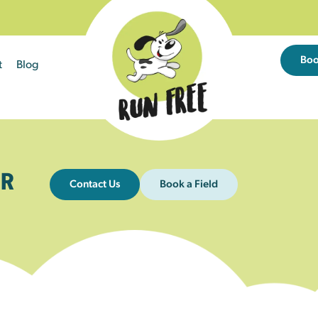
Bo
t
Blog
R
Contact Us
Book a Field