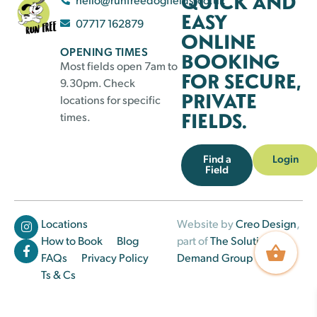
QUICK AND
EASY
07717 162879
ONLINE
OPENING TIMES
BOOKING
Most fields open 7am to
FOR SECURE,
9.30pm. Check
PRIVATE
locations for specific
FIELDS.
times.
Find a
Login
Field
Locations
Website by
Creo Design
,
How to Book
Blog
part of
The Solutions on
FAQs
Privacy Policy
Demand Group
Ts & Cs