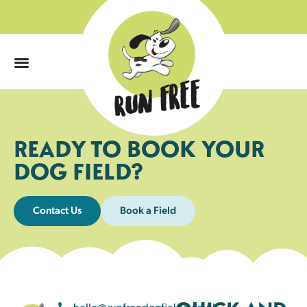
0
READY TO BOOK YOUR
DOG FIELD?
Contact Us
Book a Field
hello@runfreedogfields.co.uk