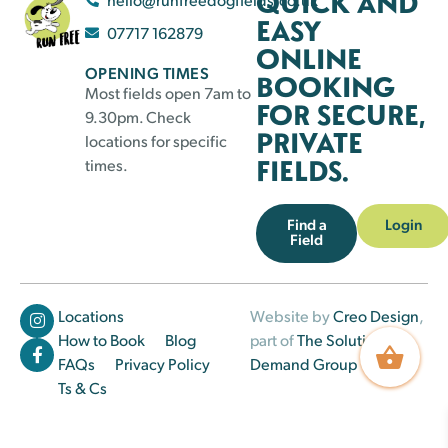
QUICK AND
EASY
07717 162879
ONLINE
OPENING TIMES
BOOKING
Most fields open 7am to
FOR SECURE,
9.30pm. Check
PRIVATE
locations for specific
FIELDS.
times.
Find a
Login
Field
Locations
Website by
Creo Design
,
How to Book
Blog
part of
The Solutions on
FAQs
Privacy Policy
Demand Group
Ts & Cs