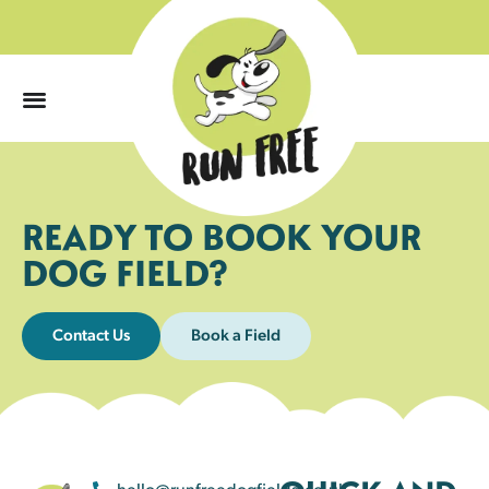
0
READY TO BOOK YOUR
DOG FIELD?
Contact Us
Book a Field
hello@runfreedogfields.co.uk