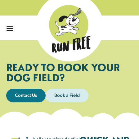
0
READY TO BOOK YOUR
DOG FIELD?
Contact Us
Book a Field
hello@runfreedogfields.co.uk