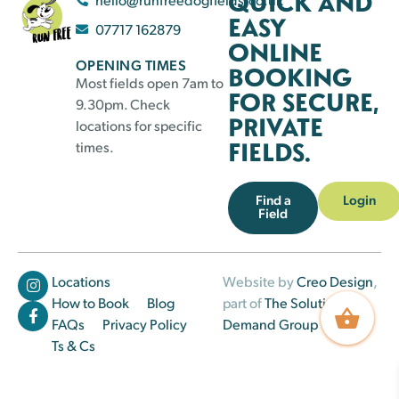
QUICK AND
EASY
07717 162879
ONLINE
OPENING TIMES
BOOKING
Most fields open 7am to
FOR SECURE,
9.30pm. Check
PRIVATE
locations for specific
FIELDS.
times.
Find a
Login
Field
Locations
Website by
Creo Design
,
How to Book
Blog
part of
The Solutions on
FAQs
Privacy Policy
Demand Group
Ts & Cs