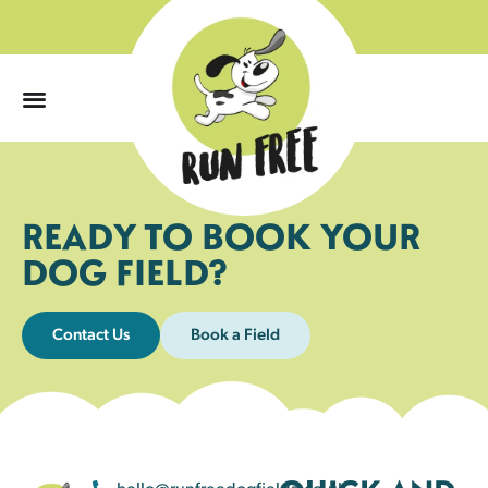
0
READY TO BOOK YOUR
DOG FIELD?
Contact Us
Book a Field
hello@runfreedogfields.co.uk