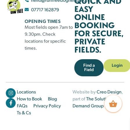
QUICK AND
EASY
07717 162879
ONLINE
OPENING TIMES
BOOKING
Most fields open 7am to
FOR SECURE,
9.30pm. Check
PRIVATE
locations for specific
FIELDS.
times.
Find a
Login
Field
Locations
Website by
Creo Design
,
How to Book
Blog
part of
The Solutions on
FAQs
Privacy Policy
Demand Group
Ts & Cs