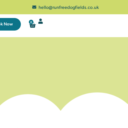
hello@runfreedogfields.co.uk
0
ok Now