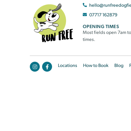
hello@runfreedogfi
07717 162879
OPENING TIMES
Most fields open 7am to
times.
Locations
How to Book
Blog