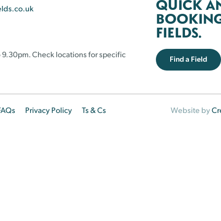
QUICK A
elds.co.uk
BOOKING 
FIELDS.
 9.30pm. Check locations for specific
Find a Field
FAQs
Privacy Policy
Ts & Cs
Website by
Cr