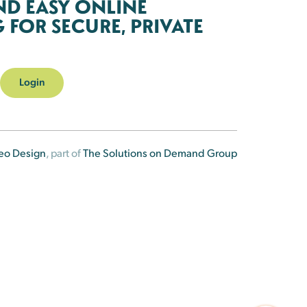
ND EASY ONLINE
FOR SECURE, PRIVATE
Login
eo Design
, part of
The Solutions on Demand Group