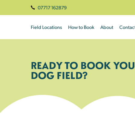
07717 162879
Field Locations
How to Book
About
Contac
READY TO BOOK YOU
DOG FIELD?