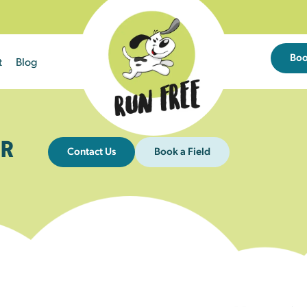
Bo
t
Blog
R
Contact Us
Book a Field