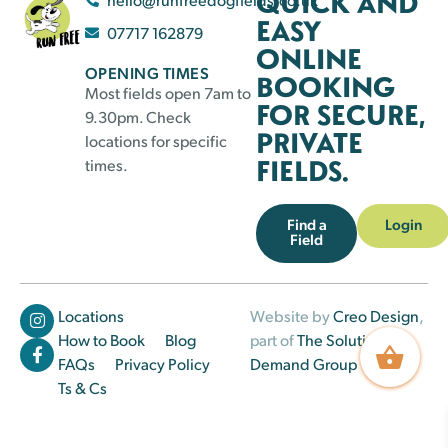
QUICK AND
EASY
07717 162879
ONLINE
OPENING TIMES
BOOKING
Most fields open 7am to
FOR SECURE,
9.30pm. Check
PRIVATE
locations for specific
FIELDS.
times.
Find a
Login
Field
Locations
Website by
Creo Design
,
How to Book
Blog
part of
The Solutions on
FAQs
Privacy Policy
Demand Group
Ts & Cs