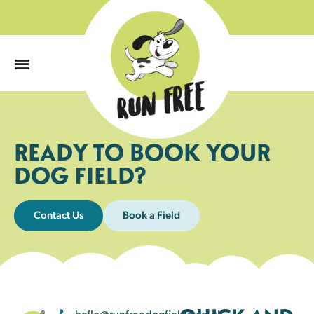
0
READY TO BOOK YOUR
DOG FIELD?
Contact Us
Book a Field
hello@runfreedogfields.co.uk