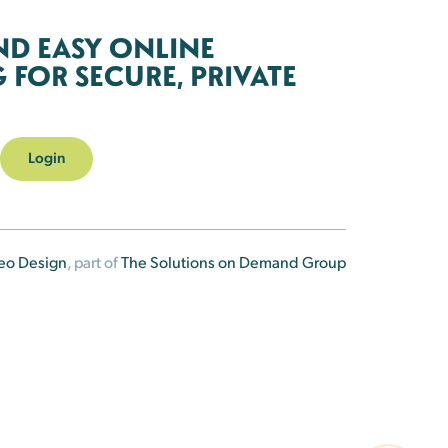
ND EASY ONLINE
FOR SECURE, PRIVATE
Login
eo Design
, part of
The Solutions on Demand Group