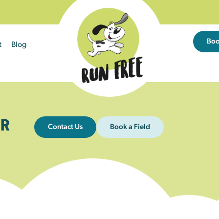
Bo
t
Blog
R
Contact Us
Book a Field