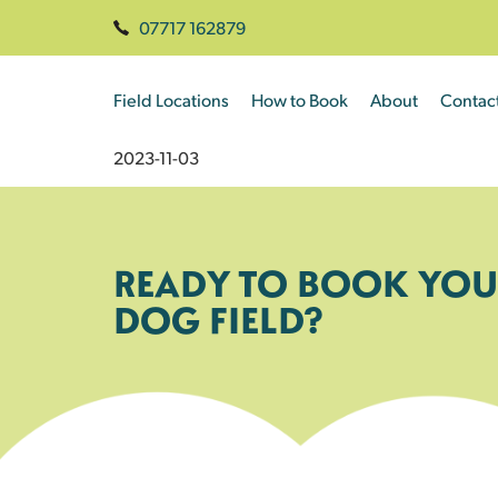
07717 162879
Field Locations
How to Book
About
Contac
2023-11-03
READY TO BOOK YOU
DOG FIELD?