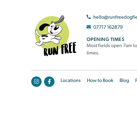
hello@runfreedogfi
07717 162879
OPENING TIMES
Most fields open 7am to
times.
Locations
How to Book
Blog