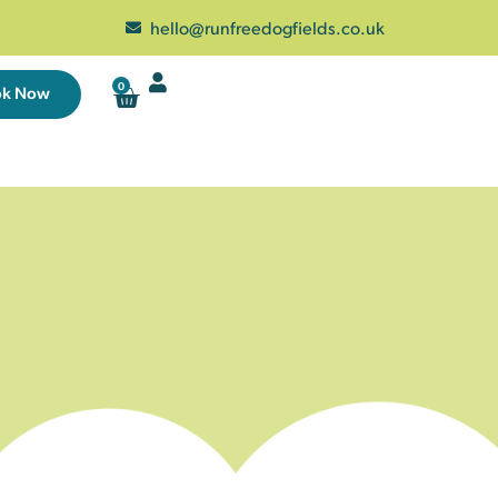
hello@runfreedogfields.co.uk
0
ok Now