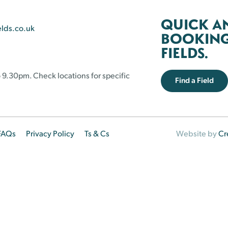
QUICK A
elds.co.uk
BOOKING 
FIELDS.
 9.30pm. Check locations for specific
Find a Field
FAQs
Privacy Policy
Ts & Cs
Website by
Cr