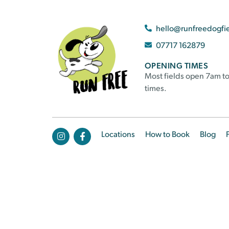
hello@runfreedogfi
07717 162879
OPENING TIMES
Most fields open 7am to
times.
Locations
How to Book
Blog