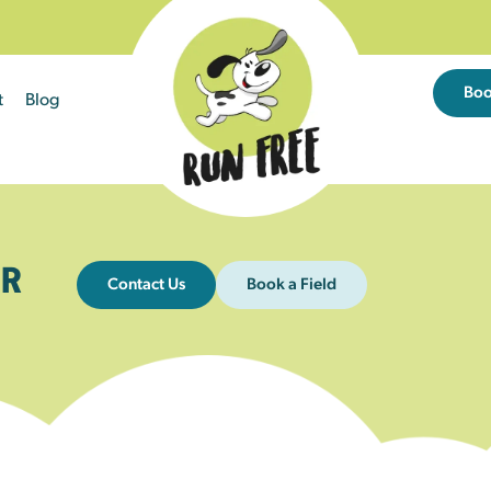
Bo
t
Blog
R
Contact Us
Book a Field