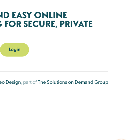
ND EASY ONLINE
FOR SECURE, PRIVATE
Login
eo Design
, part of
The Solutions on Demand Group