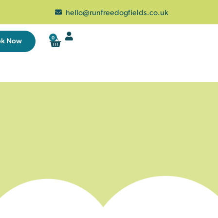
hello@runfreedogfields.co.uk
0
ok Now