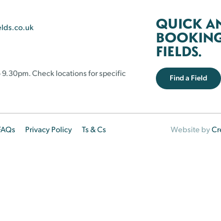
QUICK A
elds.co.uk
BOOKING 
FIELDS.
 9.30pm. Check locations for specific
Find a Field
FAQs
Privacy Policy
Ts & Cs
Website by
Cr