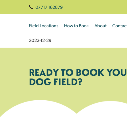
07717 162879
Field Locations
How to Book
About
Contac
2023-12-29
READY TO BOOK YOU
DOG FIELD?