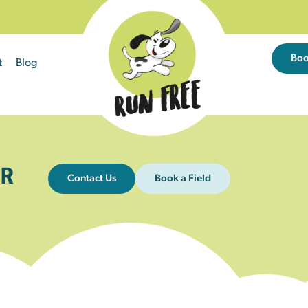
Bo
t
Blog
R
Contact Us
Book a Field