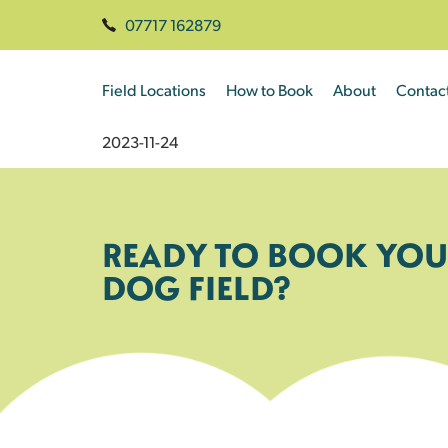
07717 162879
Field Locations
How to Book
About
Contac
2023-11-24
READY TO BOOK YOU
DOG FIELD?