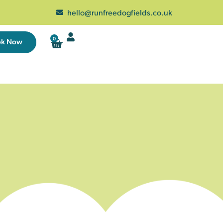
hello@runfreedogfields.co.uk
0
ok Now