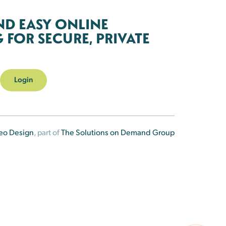
ND EASY ONLINE
FOR SECURE, PRIVATE
Login
eo Design
, part of
The Solutions on Demand Group