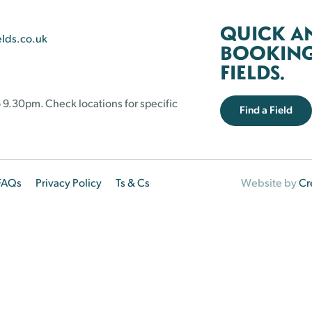
QUICK A
elds.co.uk
BOOKING 
FIELDS.
 9.30pm. Check locations for specific
Find a Field
FAQs
Privacy Policy
Ts & Cs
Website by
Cr