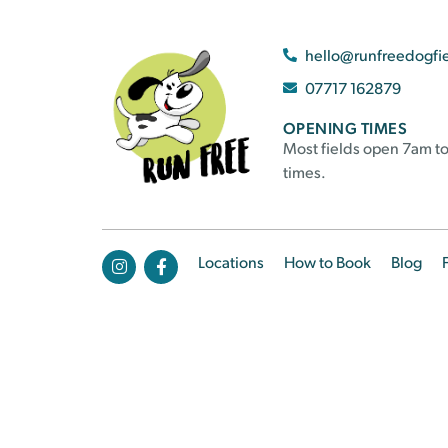
hello@runfreedogfi
07717 162879
OPENING TIMES
Most fields open 7am to
times.
Locations
How to Book
Blog