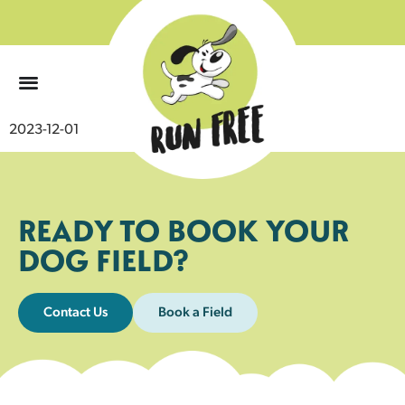
0
2023-12-01
READY TO BOOK YOUR
DOG FIELD?
Contact Us
Book a Field