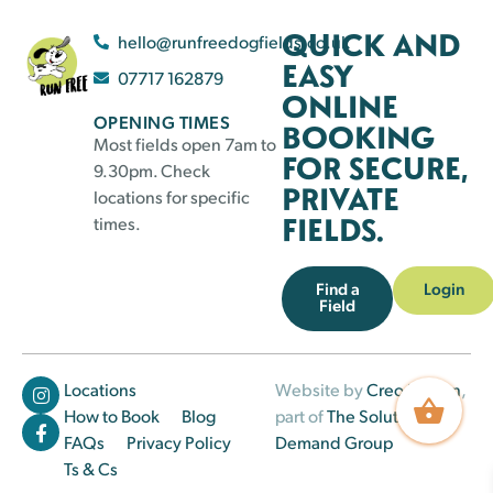
QUICK AND
hello@runfreedogfields.co.uk
EASY
07717 162879
ONLINE
OPENING TIMES
BOOKING
Most fields open 7am to
FOR SECURE,
9.30pm. Check
PRIVATE
locations for specific
FIELDS.
times.
Find a
Login
Field
Locations
Website by
Creo Design
,
How to Book
Blog
part of
The Solutions on
FAQs
Privacy Policy
Demand Group
Ts & Cs