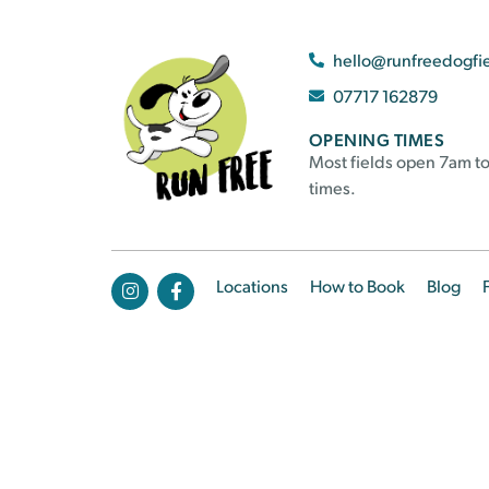
hello@runfreedogfi
07717 162879
OPENING TIMES
Most fields open 7am to
times.
Locations
How to Book
Blog