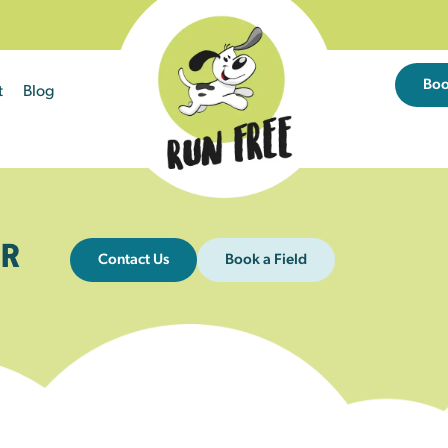
Bo
t
Blog
R
Contact Us
Book a Field