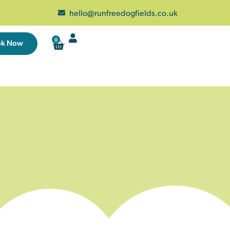
hello@runfreedogfields.co.uk
0
ok Now