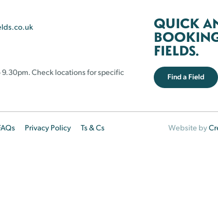
QUICK A
elds.co.uk
BOOKING 
FIELDS.
 9.30pm. Check locations for specific
Find a Field
FAQs
Privacy Policy
Ts & Cs
Website by
Cr