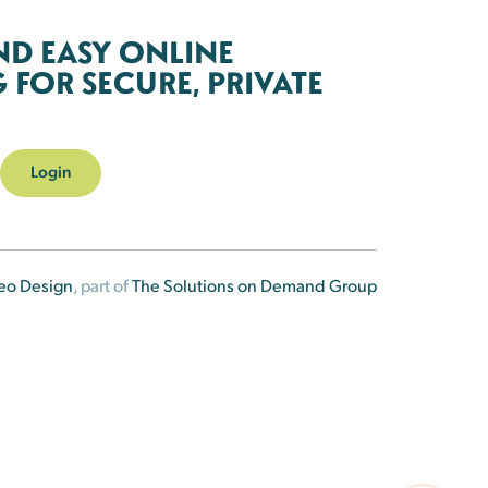
ND EASY ONLINE
FOR SECURE, PRIVATE
Login
eo Design
, part of
The Solutions on Demand Group