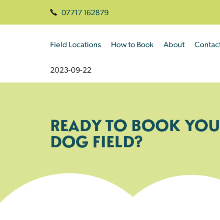
07717 162879
Field Locations
How to Book
About
Contac
2023-09-22
READY TO BOOK YOU
DOG FIELD?