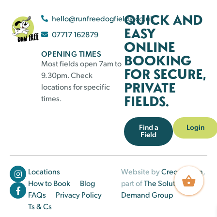
QUICK AND
hello@runfreedogfields.co.uk
EASY
07717 162879
ONLINE
OPENING TIMES
BOOKING
Most fields open 7am to
FOR SECURE,
9.30pm. Check
PRIVATE
locations for specific
FIELDS.
times.
Find a
Login
Field
Locations
Website by
Creo Design
,
How to Book
Blog
part of
The Solutions on
FAQs
Privacy Policy
Demand Group
Ts & Cs