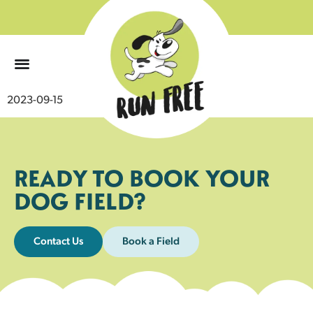
0
2023-09-15
READY TO BOOK YOUR
DOG FIELD?
Contact Us
Book a Field