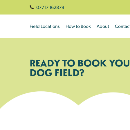
07717 162879
Field Locations
How to Book
About
Contac
READY TO BOOK YOU
DOG FIELD?