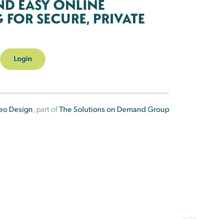
ND EASY ONLINE
FOR SECURE, PRIVATE
Login
eo Design
, part of
The Solutions on Demand Group