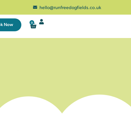
hello@runfreedogfields.co.uk
0
ok Now