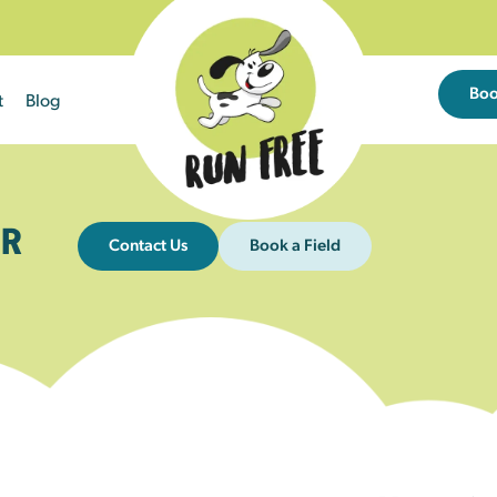
Bo
t
Blog
R
Contact Us
Book a Field