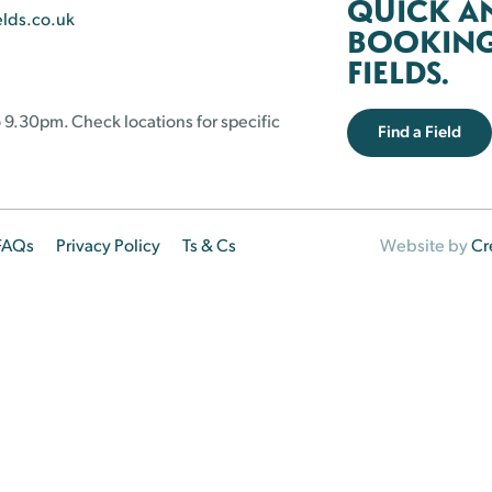
QUICK A
elds.co.uk
BOOKING 
FIELDS.
 9.30pm. Check locations for specific
Find a Field
FAQs
Privacy Policy
Ts & Cs
Website by
Cr