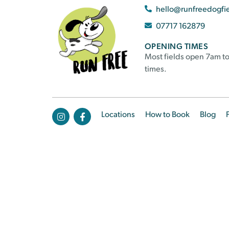
hello@runfreedogfi
07717 162879
OPENING TIMES
Most fields open 7am to
times.
Locations
How to Book
Blog