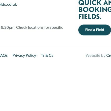
QUICK A
elds.co.uk
BOOKING 
FIELDS.
 9.30pm. Check locations for specific
Find a Field
FAQs
Privacy Policy
Ts & Cs
Website by
Cr