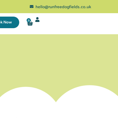
hello@runfreedogfields.co.uk
0
ok Now