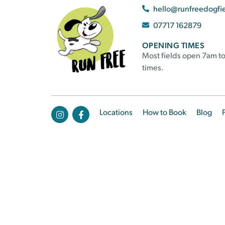
hello@runfreedogfi
07717 162879
OPENING TIMES
Most fields open 7am to
times.
Locations
How to Book
Blog