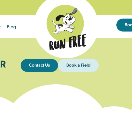
Bo
t
Blog
R
Contact Us
Book a Field