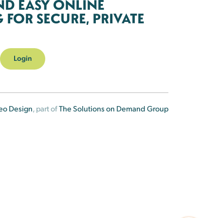
ND EASY ONLINE
FOR SECURE, PRIVATE
Login
eo Design
, part of
The Solutions on Demand Group