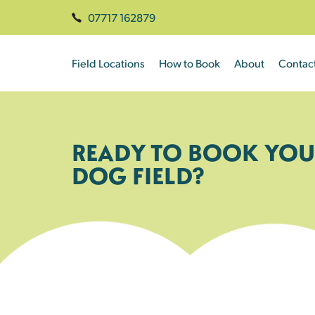
07717 162879
Field Locations
How to Book
About
Contac
READY TO BOOK YOU
DOG FIELD?